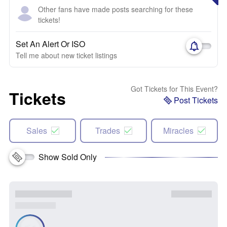
Other fans have made posts searching for these
tickets!
Set An Alert Or ISO
Tell me about new ticket listings
Got Tickets for This Event?
Tickets
Post Tickets
Sales
Trades
Miracles
Show Sold Only