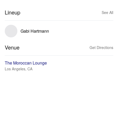
Lineup
See All
Gabi Hartmann
Venue
Get Directions
The Moroccan Lounge
Los Angeles, CA