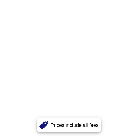
Prices include all fees