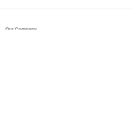
Our Company
About Us
Blog
Press
Partners
Become a Partner
Store
Have Questions?
How it Works
Face Value Policy
Verified Resale