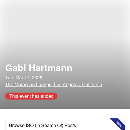
Gabi Hartmann
Tue, Mar 17, 2026
The Moroccan Lounge, Los Angeles, California
This event has ended
New
Browse ISO (In Search Of) Posts