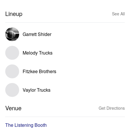
Lineup
See All
Garrett Shider
Melody Trucks
Fitzkee Brothers
Vaylor Trucks
Venue
Get Directions
The Listening Booth