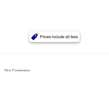
Prices include all fees
Our Company
About Us
Blog
Press
Partners
Become a Partner