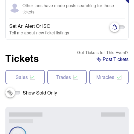
Other fans have made posts searching for these
tickets!
Set An Alert Or ISO
Tell me about new ticket listings
Got Tickets for This Event?
Tickets
Post Tickets
Sales
Trades
Miracles
Show Sold Only