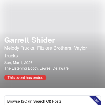
Garrett Shider
Melody Trucks
,
Fitzkee Brothers
,
Vaylor
Trucks
Sun, Mar 1, 2026
The Listening Booth, Lewes, Delaware
This event has ended
New
Browse ISO (In Search Of) Posts