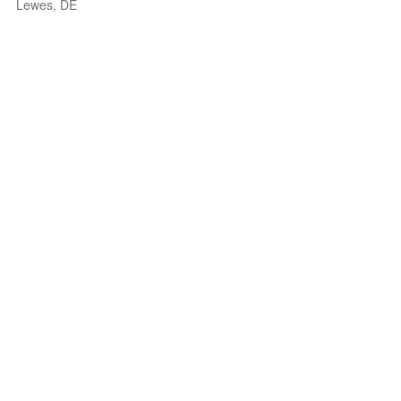
Lewes, DE