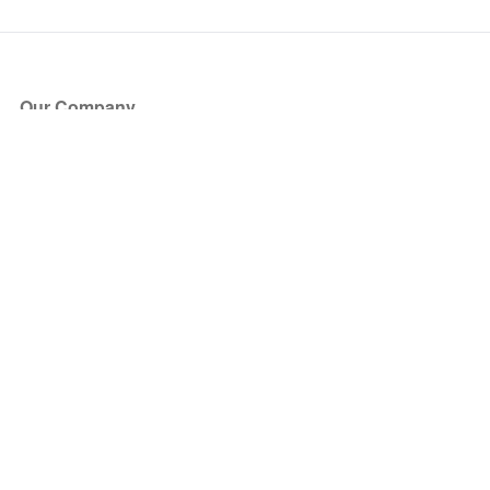
Our Company
About Us
Blog
Press
Partners
Become a Partner
Store
Have Questions?
How it Works
Face Value Policy
Verified Resale