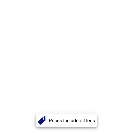
Prices include all fees