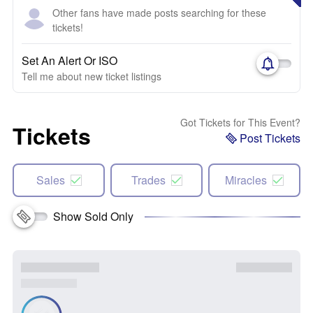
Other fans have made posts searching for these
tickets!
Set An Alert Or ISO
Tell me about new ticket listings
Got Tickets for This Event?
Tickets
Post Tickets
Sales
Trades
Miracles
Show Sold Only