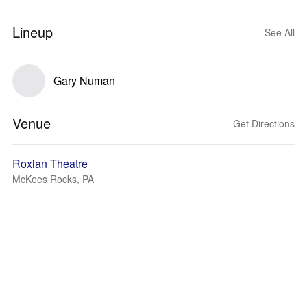
Lineup
See All
Gary Numan
Venue
Get Directions
Roxian Theatre
McKees Rocks, PA