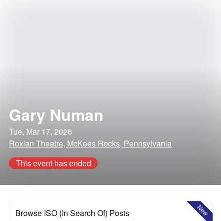
Gary Numan
Tue, Mar 17, 2026
Roxian Theatre, McKees Rocks, Pennsylvania
This event has ended
New
Browse ISO (In Search Of) Posts