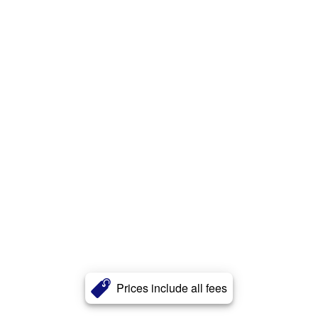
Prices include all fees