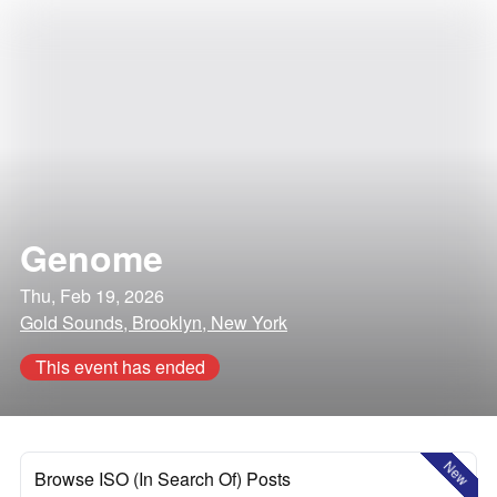
Genome
Thu, Feb 19, 2026
Gold Sounds, Brooklyn, New York
This event has ended
New
Browse ISO (In Search Of) Posts