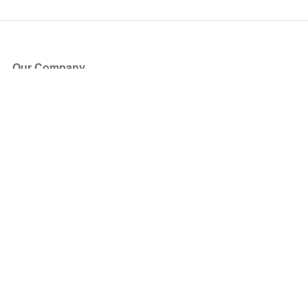
Our Company
About Us
Blog
Press
Partners
Become a Partner
Store
Have Questions?
How it Works
Face Value Policy
Verified Resale