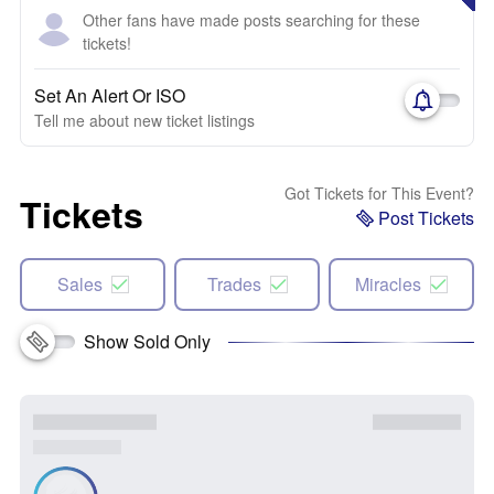
Other fans have made posts searching for these
tickets!
Set An Alert Or ISO
Tell me about new ticket listings
Got Tickets for This Event?
Tickets
Post Tickets
Sales
Trades
Miracles
Show Sold Only