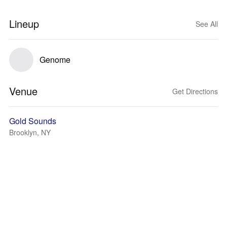
Lineup
See All
Genome
Venue
Get Directions
Gold Sounds
Brooklyn, NY