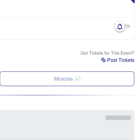
Got Tickets for This Event?
Post Tickets
Miracles