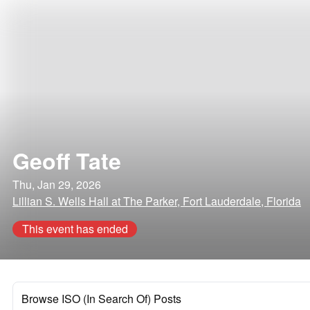
Geoff Tate
Thu, Jan 29, 2026
Lillian S. Wells Hall at The Parker, Fort Lauderdale, Florida
This event has ended
Browse ISO (In Search Of) Posts