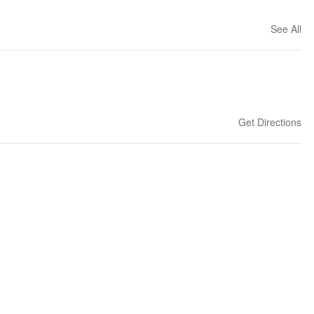
See All
Get Directions