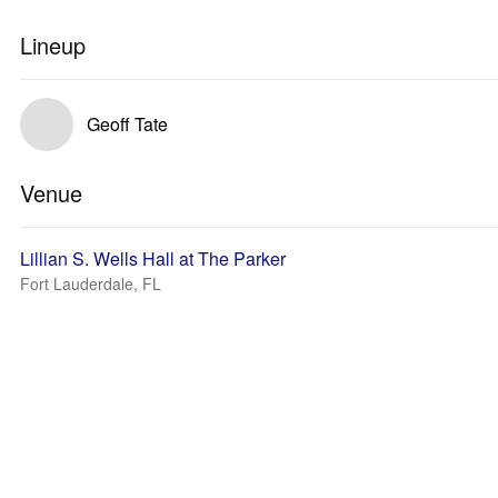
Lineup
Geoff Tate
Venue
Lillian S. Wells Hall at The Parker
Fort Lauderdale, FL