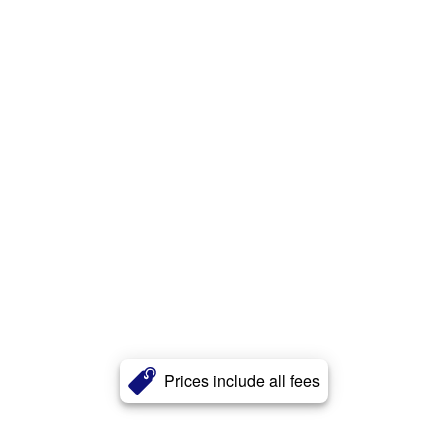
Prices include all fees