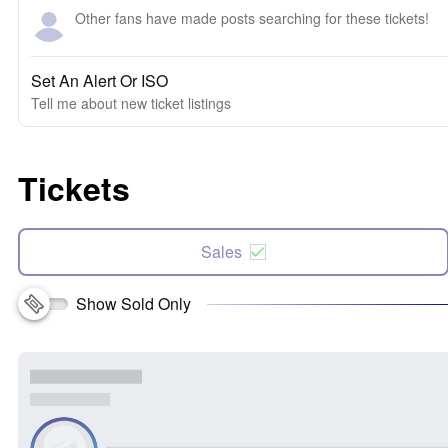
Other fans have made posts searching for these tickets!
Set An Alert Or ISO
Tell me about new ticket listings
Tickets
Sales
Show Sold Only