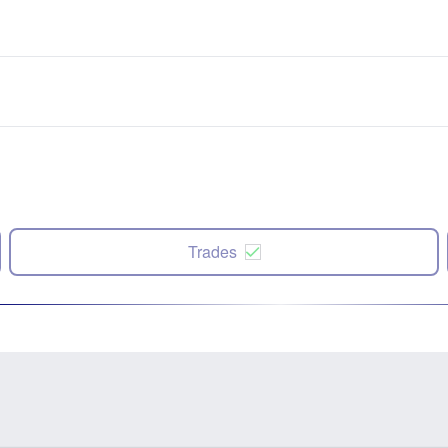
Trades