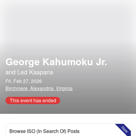
George Kahumoku Jr.
and
Led Kaapana
Fri, Feb 27, 2026
Birchmere, Alexandria, Virginia
This event has ended
New
Browse ISO (In Search Of) Posts