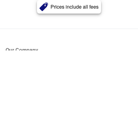
Prices include all fees
Our Company
About Us
Blog
Press
Partners
Become a Partner
Store
Have Questions?
How it Works