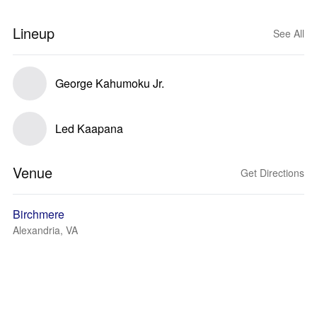
Lineup
See All
George Kahumoku Jr.
Led Kaapana
Venue
Get Directions
Birchmere
Alexandria, VA