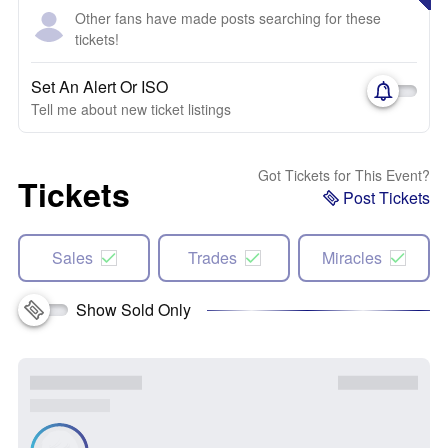
Other fans have made posts searching for these
tickets!
Set An Alert Or ISO
Tell me about new ticket listings
Got Tickets for This Event?
Tickets
Post Tickets
Sales
Trades
Miracles
Show Sold Only