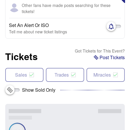
Other fans have made posts searching for these
tickets!
Set An Alert Or ISO
Tell me about new ticket listings
Got Tickets for This Event?
Tickets
Post Tickets
Sales
Trades
Miracles
Show Sold Only