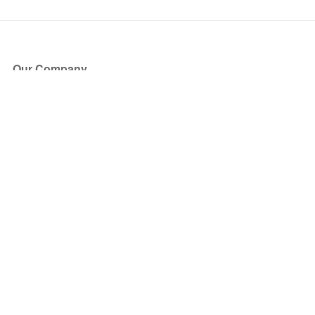
Our Company
About Us
Blog
Press
Partners
Become a Partner
Store
Have Questions?
How it Works
Face Value Policy
Verified Resale