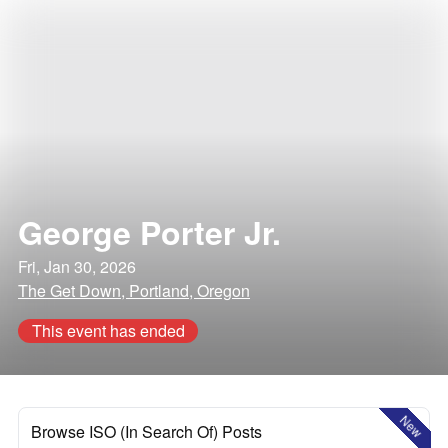
George Porter Jr.
Fri, Jan 30, 2026
The Get Down, Portland, Oregon
This event has ended
New
Browse ISO (In Search Of) Posts