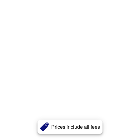
Prices include all fees