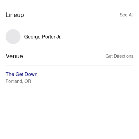
Lineup
See All
George Porter Jr.
Venue
Get Directions
The Get Down
Portland, OR