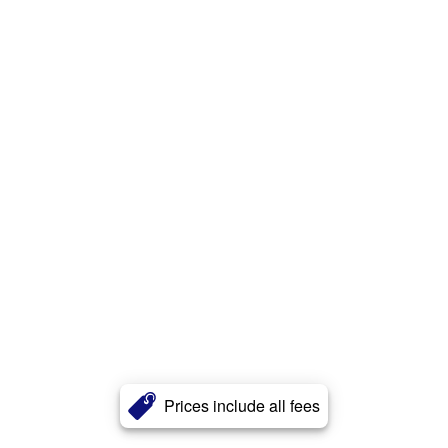
Prices include all fees