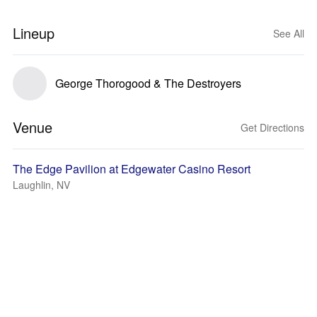
Lineup
See All
George Thorogood & The Destroyers
Venue
Get Directions
The Edge Pavilion at Edgewater Casino Resort
Laughlin, NV