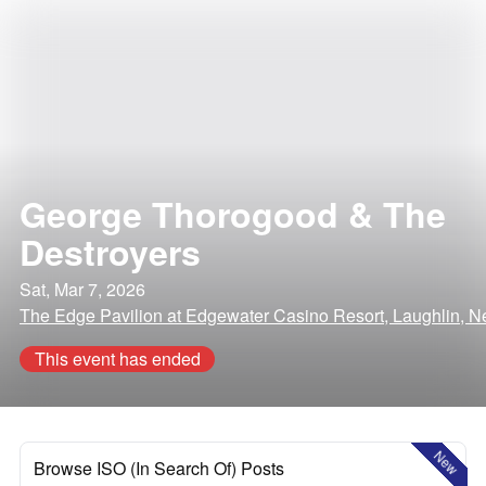
George Thorogood & The
Destroyers
Sat, Mar 7, 2026
The Edge Pavilion at Edgewater Casino Resort, Laughlin, 
This event has ended
New
Browse ISO (In Search Of) Posts