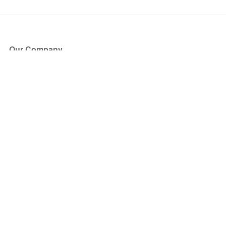
Our Company
About Us
Blog
Press
Partners
Become a Partner
Store
Have Questions?
How it Works
Face Value Policy
Verified Resale