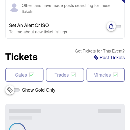
Other fans have made posts searching for these
tickets!
Set An Alert Or ISO
Tell me about new ticket listings
Got Tickets for This Event?
Tickets
Post Tickets
Sales
Trades
Miracles
Show Sold Only