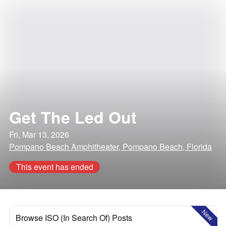
Get The Led Out
Fri, Mar 13, 2026
Pompano Beach Amphitheater, Pompano Beach, Florida
This event has ended
New
Browse ISO (In Search Of) Posts