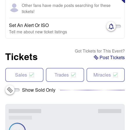
Other fans have made posts searching for these
tickets!
Set An Alert Or ISO
Tell me about new ticket listings
Got Tickets for This Event?
Tickets
Post Tickets
Sales
Trades
Miracles
Show Sold Only