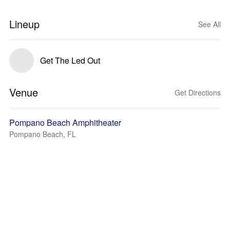
Lineup
See All
Get The Led Out
Venue
Get Directions
Pompano Beach Amphitheater
Pompano Beach, FL