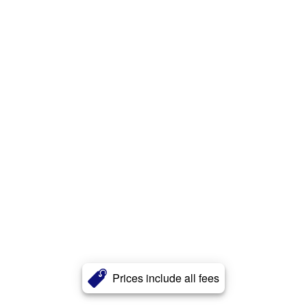
Prices include all fees