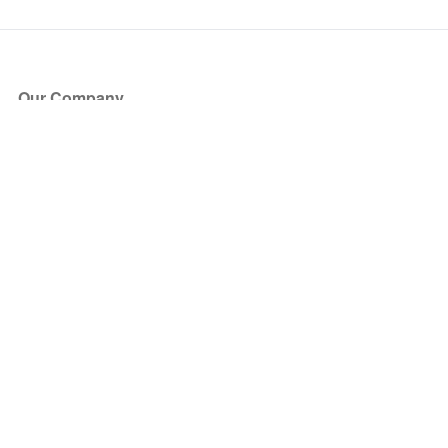
Our Company
About Us
Blog
Press
Partners
Become a Partner
Store
Have Questions?
How it Works
Face Value Policy
Verified Resale