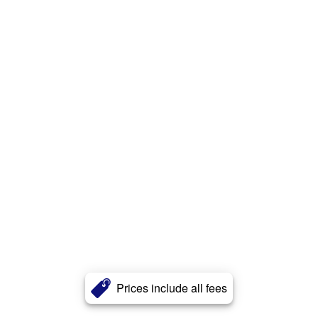
Prices include all fees