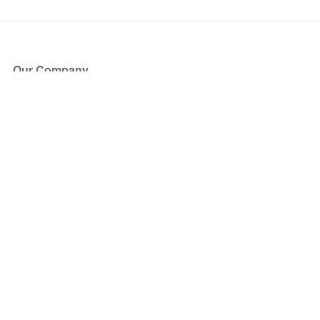
Our Company
About Us
Blog
Press
Partners
Become a Partner
Store
Have Questions?
How it Works
Face Value Policy
Verified Resale