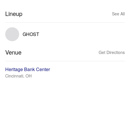
Lineup
See All
GHOST
Venue
Get Directions
Heritage Bank Center
Cincinnati, OH