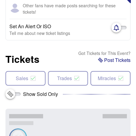
Other fans have made posts searching for these
tickets!
Set An Alert Or ISO
Tell me about new ticket listings
Got Tickets for This Event?
Tickets
Post Tickets
Sales
Trades
Miracles
Show Sold Only