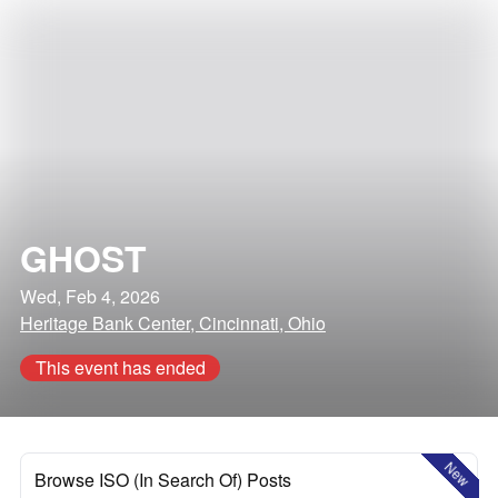
GHOST
Wed, Feb 4, 2026
Heritage Bank Center, Cincinnati, Ohio
This event has ended
New
Browse ISO (In Search Of) Posts