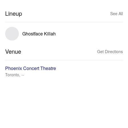
Lineup
See All
Ghostface Killah
Venue
Get Directions
Phoenix Concert Theatre
Toronto, --