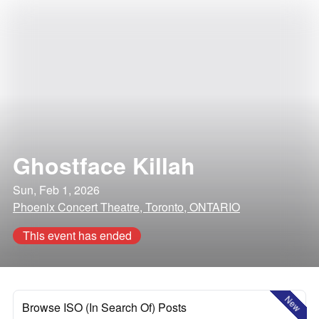
Ghostface Killah
Sun, Feb 1, 2026
Phoenix Concert Theatre, Toronto, ONTARIO
This event has ended
New
Browse ISO (In Search Of) Posts