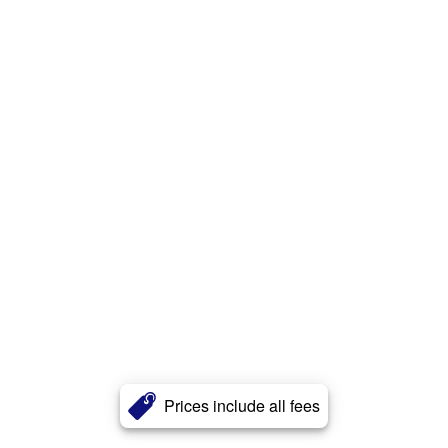
Prices include all fees