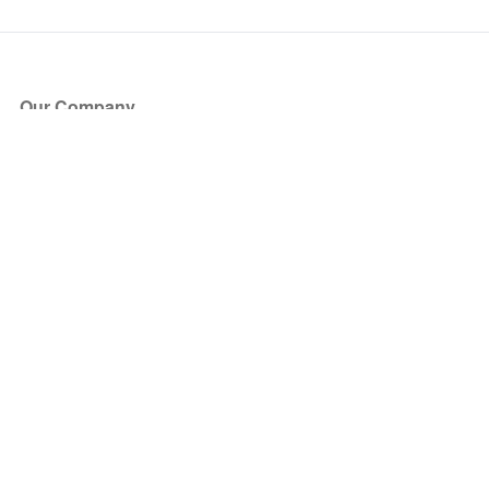
Our Company
About Us
Blog
Press
Partners
Become a Partner
Store
Have Questions?
How it Works
Face Value Policy
Verified Resale