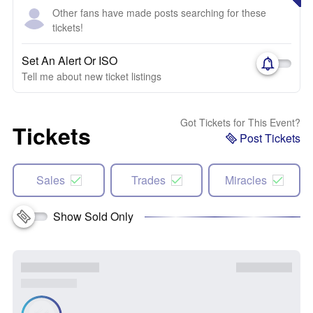
Other fans have made posts searching for these
tickets!
Set An Alert Or ISO
Tell me about new ticket listings
Got Tickets for This Event?
Tickets
Post Tickets
Sales
Trades
Miracles
Show Sold Only