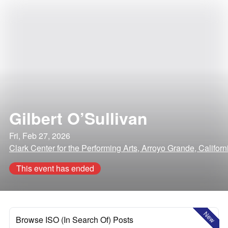
Gilbert O’Sullivan
Fri, Feb 27, 2026
Clark Center for the Performing Arts, Arroyo Grande, Californ
This event has ended
New
Browse ISO (In Search Of) Posts