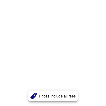
Prices include all fees