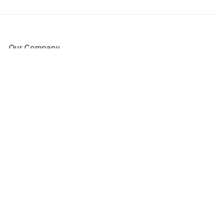
Our Company
About Us
Blog
Press
Partners
Become a Partner
Store
Have Questions?
How it Works
Face Value Policy
Verified Resale