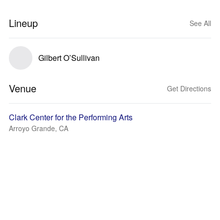
Lineup
See All
Gilbert O’Sullivan
Venue
Get Directions
Clark Center for the Performing Arts
Arroyo Grande, CA