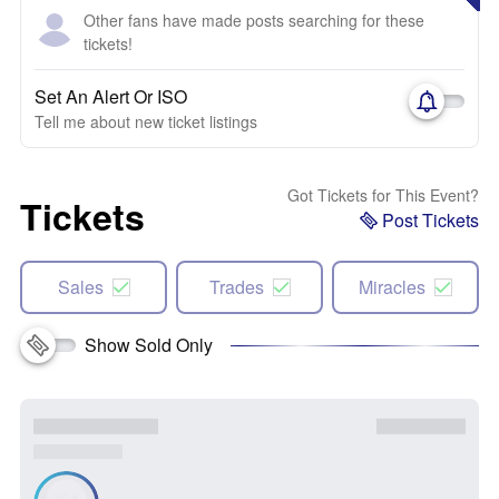
Other fans have made posts searching for these
tickets!
Set An Alert Or ISO
Tell me about new ticket listings
Got Tickets for This Event?
Tickets
Post Tickets
Sales
Trades
Miracles
Show Sold Only