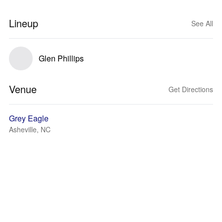
Lineup
See All
Glen Phillips
Venue
Get Directions
Grey Eagle
Asheville, NC