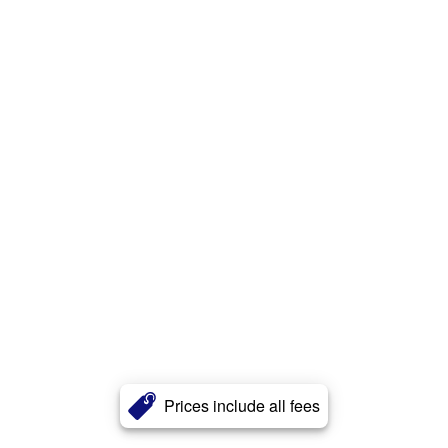
Prices include all fees