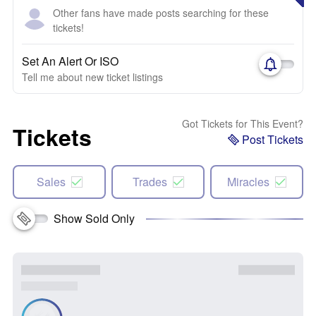
Other fans have made posts searching for these
tickets!
Set An Alert Or ISO
Tell me about new ticket listings
Got Tickets for This Event?
Tickets
Post Tickets
Sales
Trades
Miracles
Show Sold Only