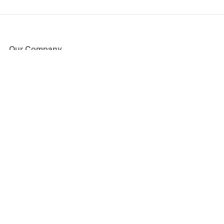
Our Company
About Us
Blog
Press
Partners
Become a Partner
Store
Have Questions?
How it Works
Face Value Policy
Verified Resale