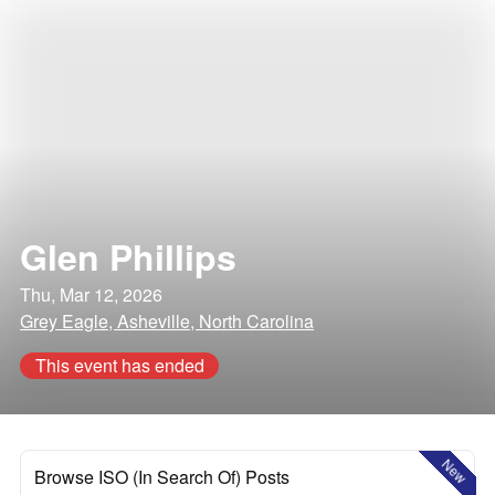
Glen Phillips
Thu, Mar 12, 2026
Grey Eagle, Asheville, North Carolina
This event has ended
New
Browse ISO (In Search Of) Posts