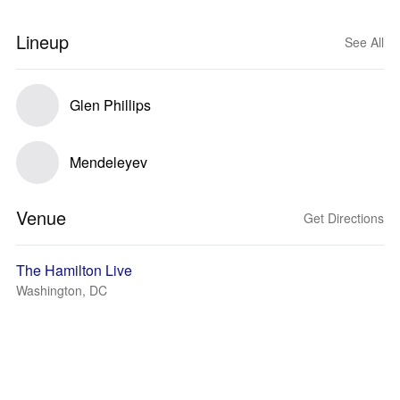
Lineup
See All
Glen Phillips
Mendeleyev
Venue
Get Directions
The Hamilton Live
Washington, DC