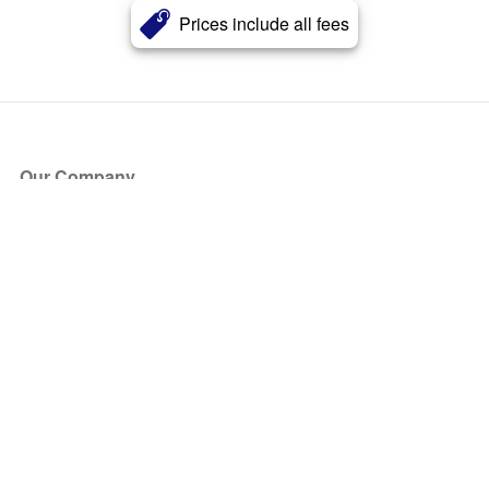
Prices include all fees
Our Company
About Us
Blog
Press
Partners
Become a Partner
Store
Have Questions?
How it Works