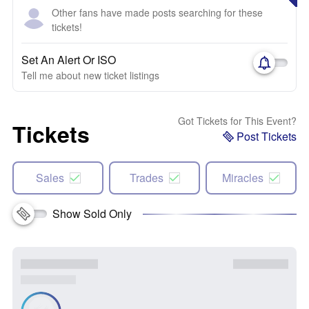
Other fans have made posts searching for these
tickets!
Set An Alert Or ISO
Tell me about new ticket listings
Got Tickets for This Event?
Tickets
Post Tickets
Sales
Trades
Miracles
Show Sold Only