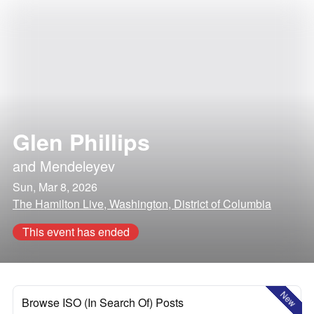
Glen Phillips
and
Mendeleyev
Sun, Mar 8, 2026
The Hamilton Live, Washington, District of Columbia
This event has ended
New
Browse ISO (In Search Of) Posts