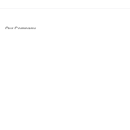
Our Company
About Us
Blog
Press
Partners
Become a Partner
Store
Have Questions?
How it Works
Face Value Policy
Verified Resale