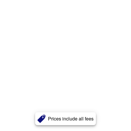
Prices include all fees