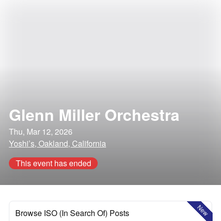
Glenn Miller Orchestra
Thu, Mar 12, 2026
Yoshi’s, Oakland, California
This event has ended
New
Browse ISO (In Search Of) Posts