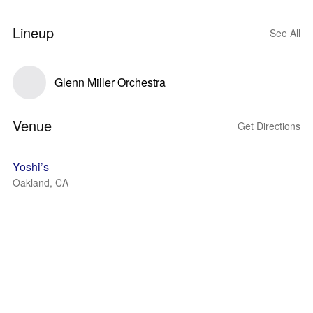
Lineup
See All
Glenn Miller Orchestra
Venue
Get Directions
Yoshi’s
Oakland, CA