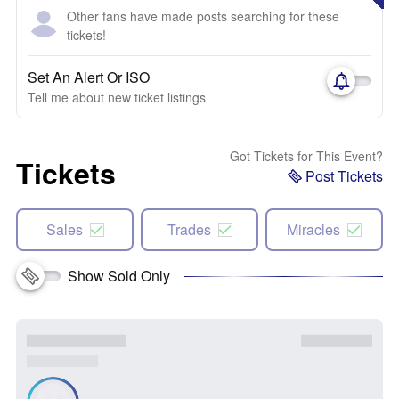
Other fans have made posts searching for these
tickets!
Set An Alert Or ISO
Tell me about new ticket listings
Got Tickets for This Event?
Tickets
Post Tickets
Sales
Trades
Miracles
Show Sold Only