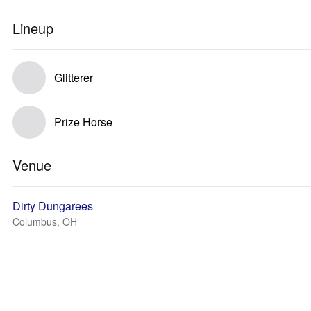
Lineup
Glitterer
Prize Horse
Venue
Dirty Dungarees
Columbus, OH