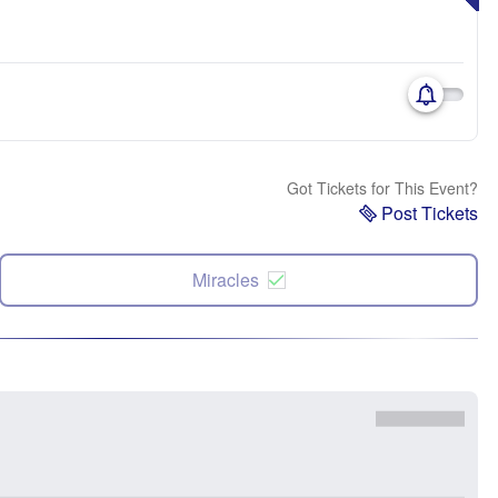
Got Tickets for This Event?
Post Tickets
Miracles