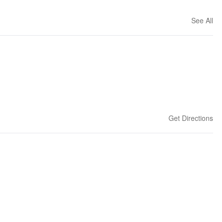
See All
Get Directions