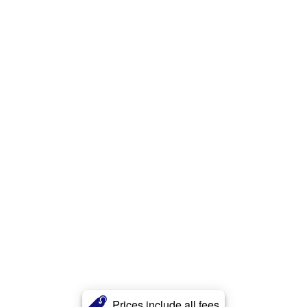
Prices include all fees