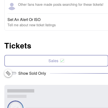
Other fans have made posts searching for these tickets!
Set An Alert Or ISO
Tell me about new ticket listings
Tickets
Sales
Show Sold Only