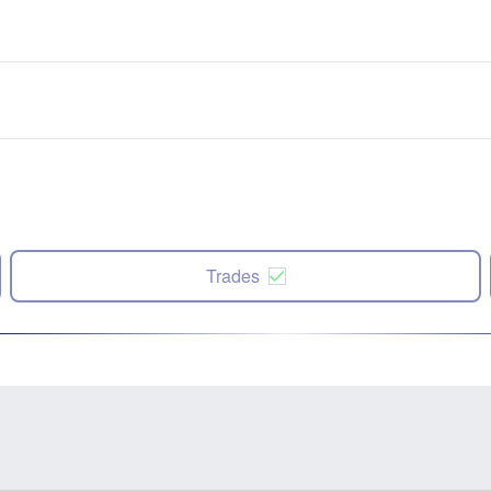
Trades