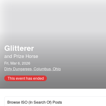
Glitterer
and
Prize Horse
Fri, Mar 6, 2026
Dirty Dungarees, Columbus, Ohio
This event has ended
Browse ISO (In Search Of) Posts