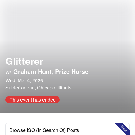
Glitterer
w/
Graham Hunt
,
Prize Horse
Wed, Mar 4, 2026
Subterranean, Chicago, Illinois
This event has ended
New
Browse ISO (In Search Of) Posts