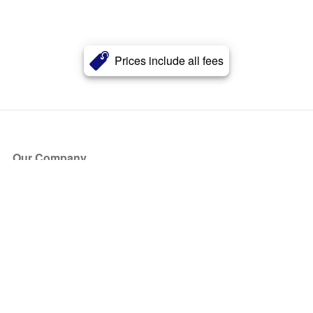
Prices include all fees
Our Company
About Us
Blog
Press
Partners
Become a Partner
Store