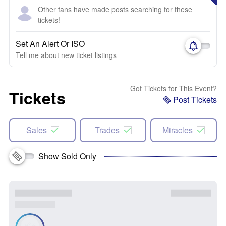
Other fans have made posts searching for these
tickets!
Set An Alert Or ISO
Tell me about new ticket listings
Got Tickets for This Event?
Tickets
Post Tickets
Sales
Trades
Miracles
Show Sold Only