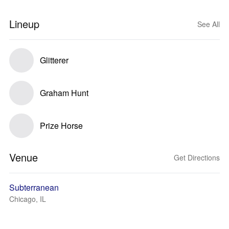
Lineup
See All
Glitterer
Graham Hunt
Prize Horse
Venue
Get Directions
Subterranean
Chicago, IL