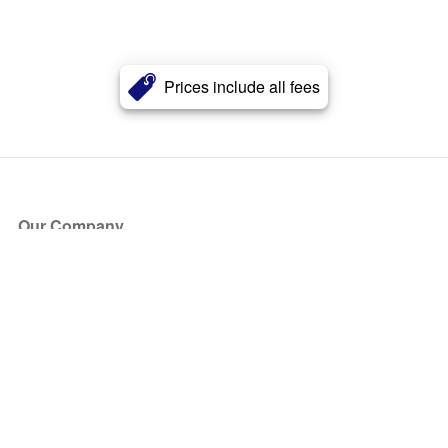
Prices include all fees
Our Company
About Us
Blog
Press
Partners
Become a Partner
Store