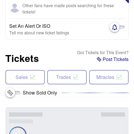
Other fans have made posts searching for these
tickets!
Set An Alert Or ISO
Tell me about new ticket listings
Got Tickets for This Event?
Tickets
Post Tickets
Sales
Trades
Miracles
Show Sold Only