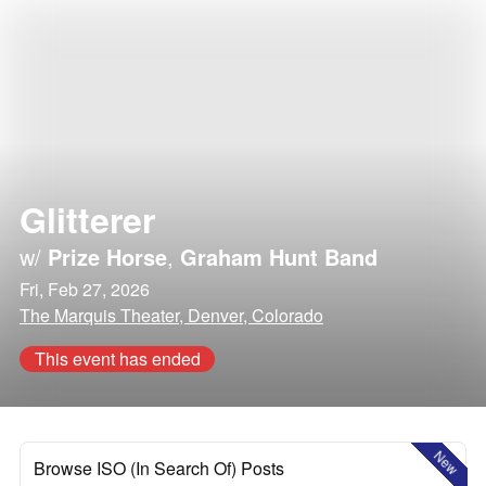
Glitterer
w/
Prize Horse
,
Graham Hunt Band
Fri, Feb 27, 2026
The Marquis Theater, Denver, Colorado
This event has ended
New
Browse ISO (In Search Of) Posts