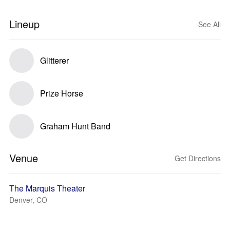
Lineup
See All
Glitterer
Prize Horse
Graham Hunt Band
Venue
Get Directions
The Marquis Theater
Denver, CO