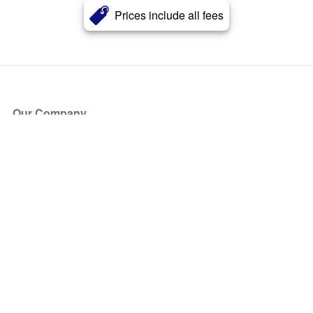
Prices include all fees
Our Company
About Us
Blog
Press
Partners
Become a Partner
Store
Have Questions?
How it Works