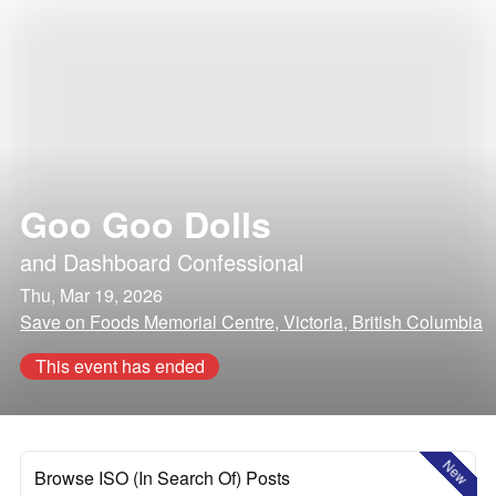
Goo Goo Dolls
and
Dashboard Confessional
Thu, Mar 19, 2026
Save on Foods Memorial Centre, Victoria, British Columbia
This event has ended
New
Browse ISO (In Search Of) Posts