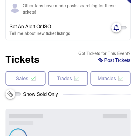
Other fans have made posts searching for these
tickets!
Set An Alert Or ISO
Tell me about new ticket listings
Got Tickets for This Event?
Tickets
Post Tickets
Sales
Trades
Miracles
Show Sold Only