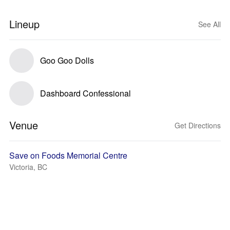
Lineup
See All
Goo Goo Dolls
Dashboard Confessional
Venue
Get Directions
Save on Foods Memorial Centre
Victoria, BC