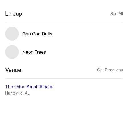
Lineup
See All
Goo Goo Dolls
Neon Trees
Venue
Get Directions
The Orion Amphitheater
Huntsville, AL