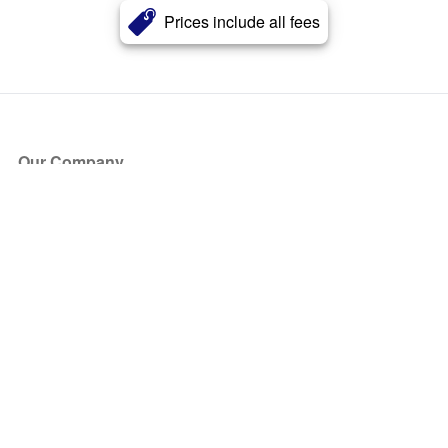
Prices include all fees
Our Company
About Us
Blog
Press
Partners
Become a Partner
Store
Have Questions?
How it Works