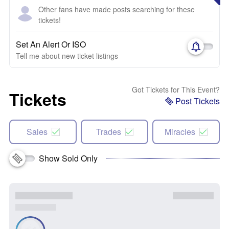
Other fans have made posts searching for these
tickets!
Set An Alert Or ISO
Tell me about new ticket listings
Got Tickets for This Event?
Tickets
Post Tickets
Sales
Trades
Miracles
Show Sold Only