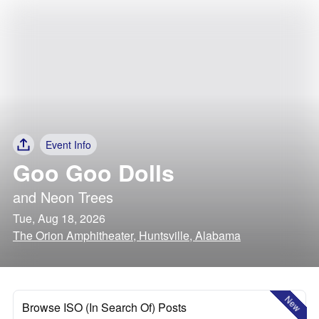
Event Info
Goo Goo Dolls
and
Neon Trees
Tue, Aug 18, 2026
The Orion Amphitheater, Huntsville, Alabama
New
Browse ISO (In Search Of) Posts