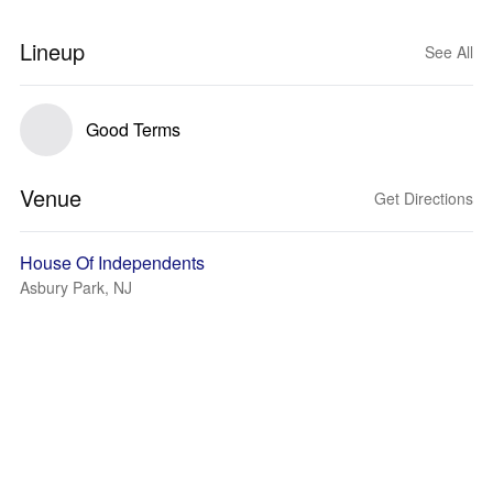
Lineup
See All
Good Terms
Venue
Get Directions
House Of Independents
Asbury Park, NJ