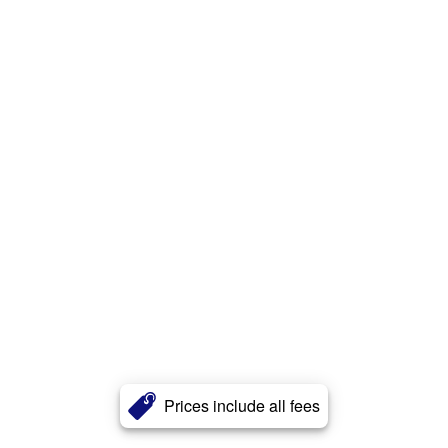
Prices include all fees