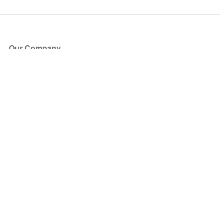
Our Company
About Us
Blog
Press
Partners
Become a Partner
Store
Have Questions?
How it Works
Face Value Policy
Verified Resale