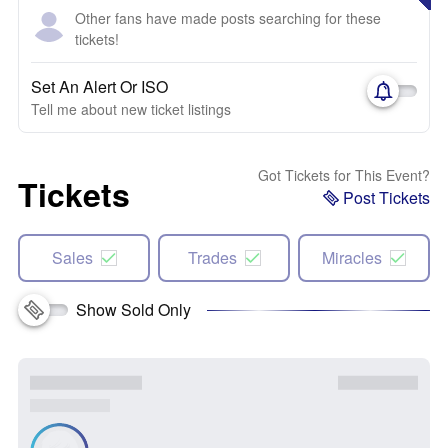
Other fans have made posts searching for these
tickets!
Set An Alert Or ISO
Tell me about new ticket listings
Got Tickets for This Event?
Tickets
Post Tickets
Sales
Trades
Miracles
Show Sold Only