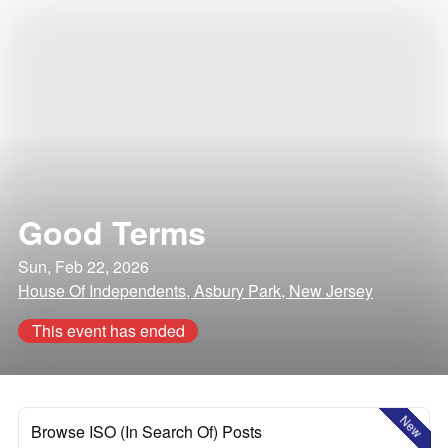
Good Terms
Sun, Feb 22, 2026
House Of Independents, Asbury Park, New Jersey
This event has ended
New
Browse ISO (In Search Of) Posts