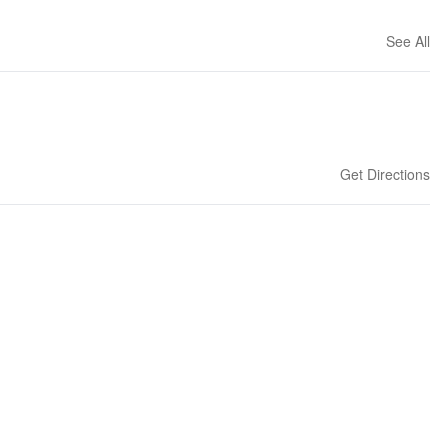
See All
Get Directions