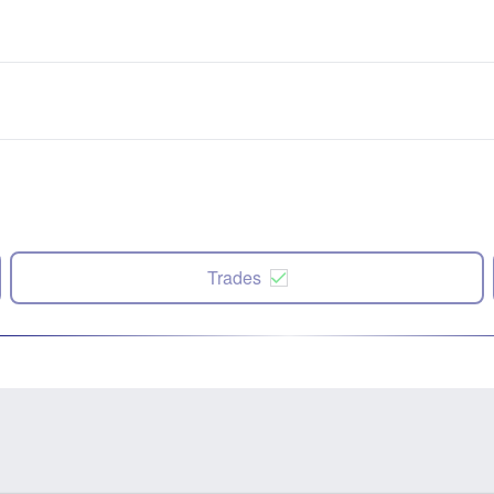
Trades