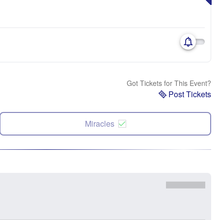
Got Tickets for This Event?
Post Tickets
Miracles