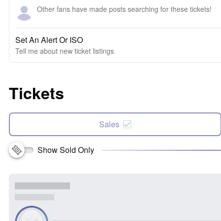
Other fans have made posts searching for these tickets!
Set An Alert Or ISO
Tell me about new ticket listings
Tickets
Sales
Show Sold Only