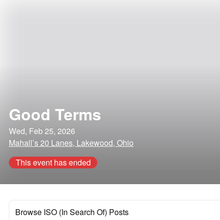
Good Terms
Wed, Feb 25, 2026
Mahall’s 20 Lanes, Lakewood, Ohio
This event has ended
Browse ISO (In Search Of) Posts