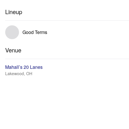
Lineup
Good Terms
Venue
Mahall’s 20 Lanes
Lakewood, OH