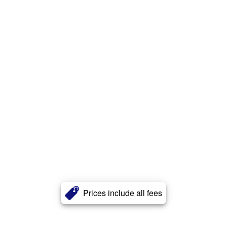
Prices include all fees