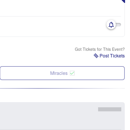
Got Tickets for This Event?
Post Tickets
Miracles