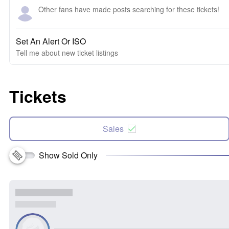
Other fans have made posts searching for these tickets!
Set An Alert Or ISO
Tell me about new ticket listings
Tickets
Sales
Show Sold Only