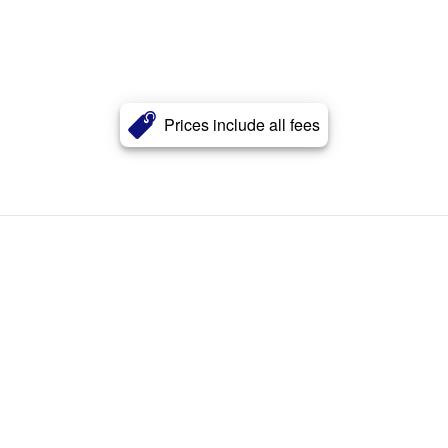
Prices include all fees