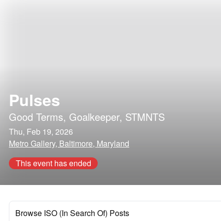
Pulses
Good Terms
,
Goalkeeper
,
STMNTS
Thu, Feb 19, 2026
Metro Gallery, Baltimore, Maryland
This event has ended
Browse ISO (In Search Of) Posts