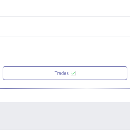
Trades