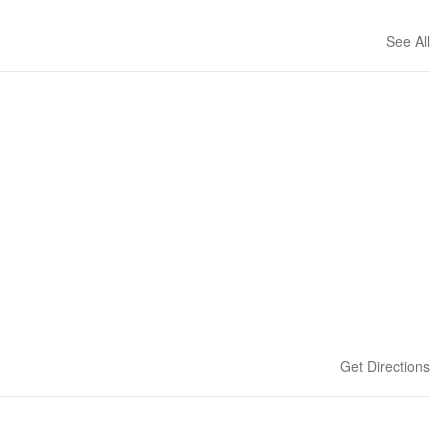
See All
Get Directions