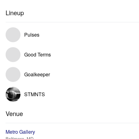
Lineup
Pulses
Good Terms
Goalkeeper
STMNTS
Venue
Metro Gallery
Baltimore, MD