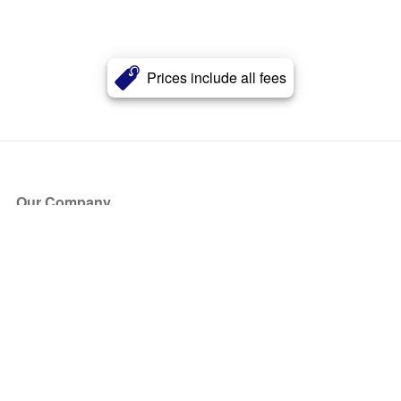
Prices include all fees
Our Company
About Us
Blog
Press
Partners
Become a Partner
Store