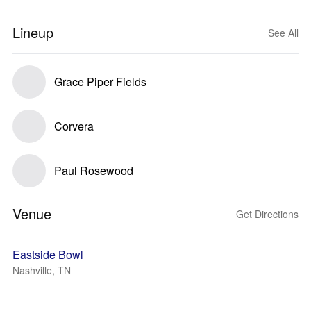
Lineup
See All
Grace Piper Fields
Corvera
Paul Rosewood
Venue
Get Directions
Eastside Bowl
Nashville, TN