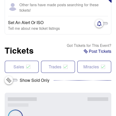
Other fans have made posts searching for these
tickets!
Set An Alert Or ISO
Tell me about new ticket listings
Got Tickets for This Event?
Tickets
Post Tickets
Sales
Trades
Miracles
Show Sold Only