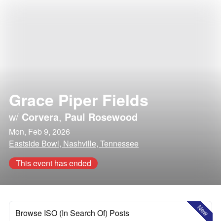
Grace Piper Fields
w/
Corvera
,
Paul Rosewood
Mon, Feb 9, 2026
Eastside Bowl, Nashville, Tennessee
This event has ended
New
Browse ISO (In Search Of) Posts