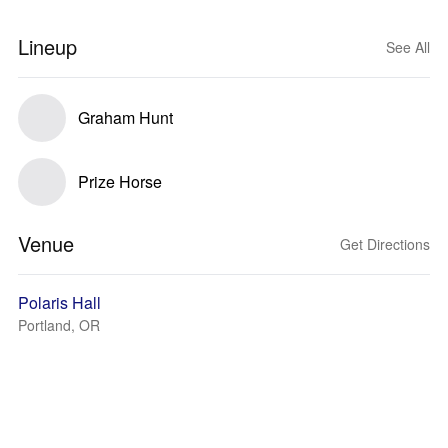
Lineup
See All
Graham Hunt
Prize Horse
Venue
Get Directions
Polaris Hall
Portland, OR