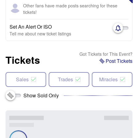
Other fans have made posts searching for these
tickets!
Set An Alert Or ISO
Tell me about new ticket listings
Got Tickets for This Event?
Tickets
Post Tickets
Sales
Trades
Miracles
Show Sold Only