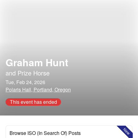
Graham Hunt
and
Prize Horse
Tue, Feb 24, 2026
Polaris Hall, Portland, Oregon
This event has ended
New
Browse ISO (In Search Of) Posts