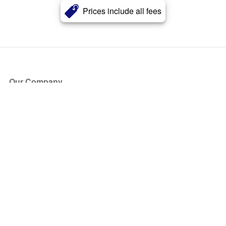
Prices include all fees
Our Company
About Us
Blog
Press
Partners
Become a Partner
Store
Have Questions?
How it Works