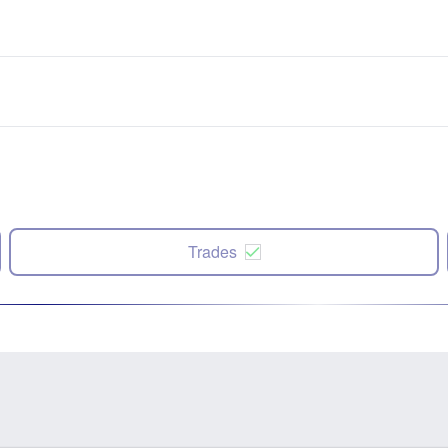
Trades