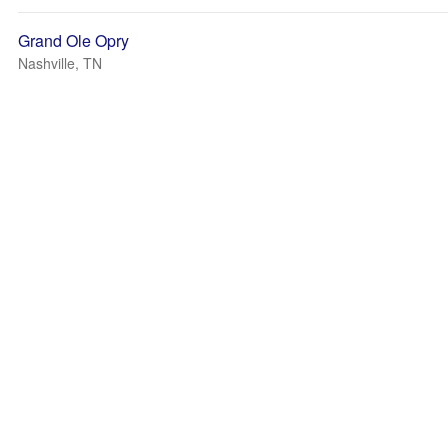
Grand Ole Opry
Nashville, TN