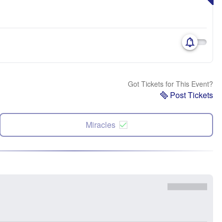
Got Tickets for This Event?
Post Tickets
Miracles