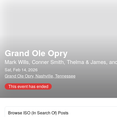
Grand Ole Opry
Mark Wills
,
Conner Smith
,
Thelma & James
, an
Sat, Feb 14, 2026
Grand Ole Opry, Nashville, Tennessee
This event has ended
Browse ISO (In Search Of) Posts