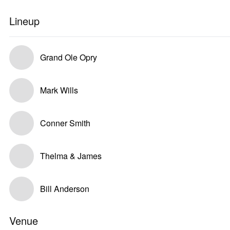
Lineup
Grand Ole Opry
Mark Wills
Conner Smith
Thelma & James
Bill Anderson
Venue