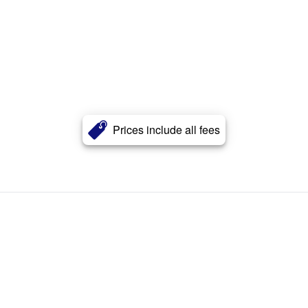
Prices include all fees