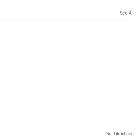
See All
Get Directions