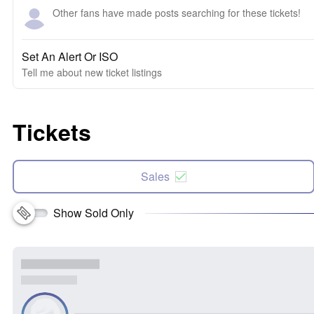
Other fans have made posts searching for these tickets!
Set An Alert Or ISO
Tell me about new ticket listings
Tickets
Sales
Show Sold Only