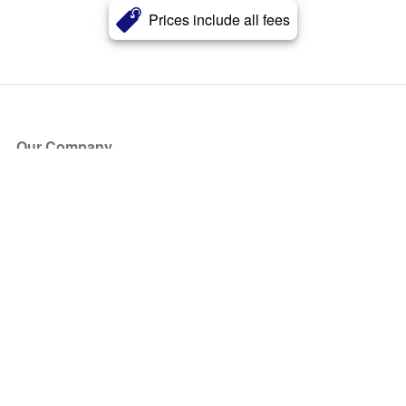
Prices include all fees
Our Company
About Us
Blog
Press
Partners
Become a Partner
Store
Have Questions?
How it Works