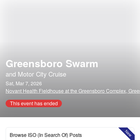
Greensboro Swarm
and
Motor City Cruise
Sat, Mar 7, 2026
Novant Health Fieldhouse at the Greensboro Complex, Gree
This event has ended
New
Browse ISO (In Search Of) Posts