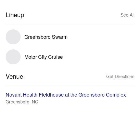
Lineup
See All
Greensboro Swarm
Motor City Cruise
Venue
Get Directions
Novant Health Fieldhouse at the Greensboro Complex
Greensboro, NC