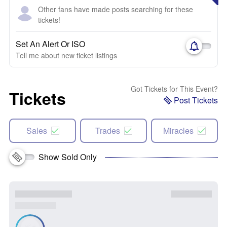
Other fans have made posts searching for these
tickets!
Set An Alert Or ISO
Tell me about new ticket listings
Got Tickets for This Event?
Tickets
Post Tickets
Sales
Trades
Miracles
Show Sold Only