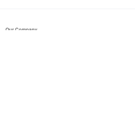
Our Company
About Us
Blog
Press
Partners
Become a Partner
Store
Have Questions?
How it Works
Face Value Policy
Verified Resale