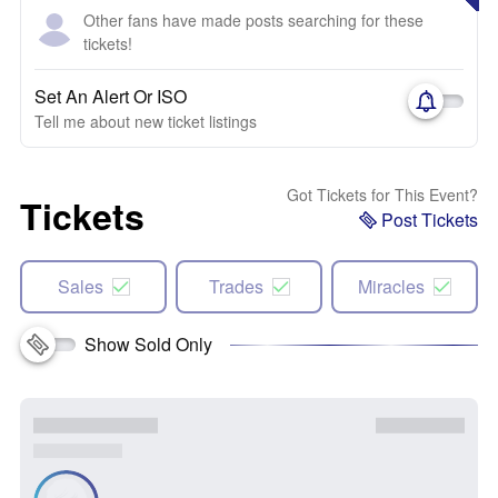
Other fans have made posts searching for these
tickets!
Set An Alert Or ISO
Tell me about new ticket listings
Got Tickets for This Event?
Tickets
Post Tickets
Sales
Trades
Miracles
Show Sold Only