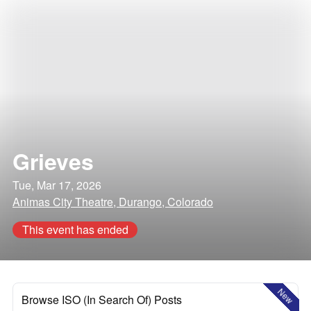
Grieves
Tue, Mar 17, 2026
Animas City Theatre, Durango, Colorado
This event has ended
New
Browse ISO (In Search Of) Posts