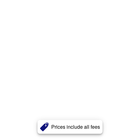
Prices include all fees