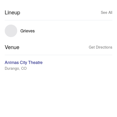
Lineup
See All
Grieves
Venue
Get Directions
Animas City Theatre
Durango, CO