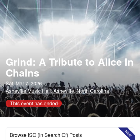
Grind: A Tribute to Alice In
Chains
Sat, Mar 7, 2026
Asheville Music Hall, Asheville, North Carolina
This event has ended
New
Browse ISO (In Search Of) Posts