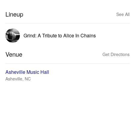
Lineup
See All
Grind: A Tribute to Alice In Chains
Venue
Get Directions
Asheville Music Hall
Asheville, NC