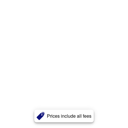
Prices include all fees