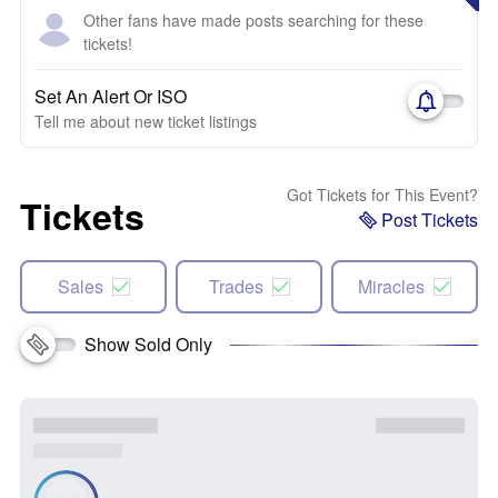
Other fans have made posts searching for these
tickets!
Set An Alert Or ISO
Tell me about new ticket listings
Got Tickets for This Event?
Tickets
Post Tickets
Sales
Trades
Miracles
Show Sold Only