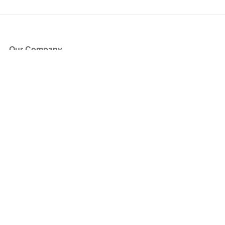
Our Company
About Us
Blog
Press
Partners
Become a Partner
Store
Have Questions?
How it Works
Face Value Policy
Verified Resale