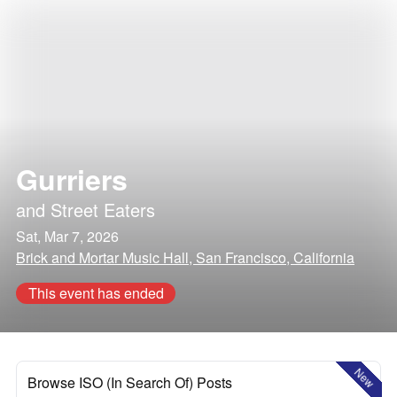
Gurriers
and
Street Eaters
Sat, Mar 7, 2026
Brick and Mortar Music Hall, San Francisco, California
This event has ended
New
Browse ISO (In Search Of) Posts