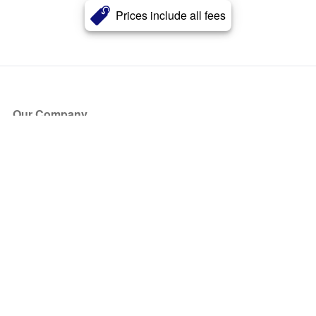
Prices include all fees
Our Company
About Us
Blog
Press
Partners
Become a Partner
Store
Have Questions?
How it Works