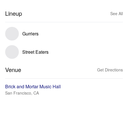
Lineup
See All
Gurriers
Street Eaters
Venue
Get Directions
Brick and Mortar Music Hall
San Francisco, CA