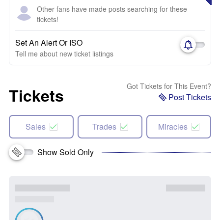
Other fans have made posts searching for these
tickets!
Set An Alert Or ISO
Tell me about new ticket listings
Got Tickets for This Event?
Tickets
Post Tickets
Sales
Trades
Miracles
Show Sold Only