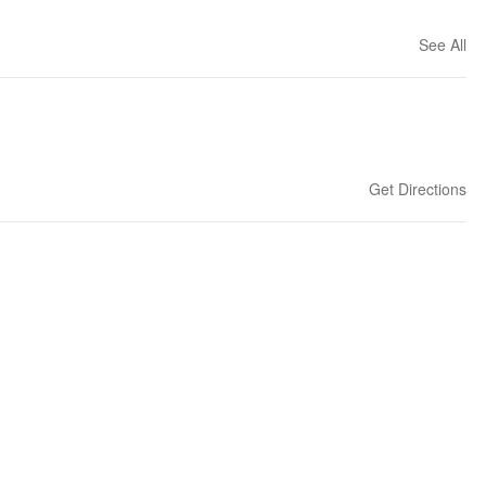
See All
Get Directions