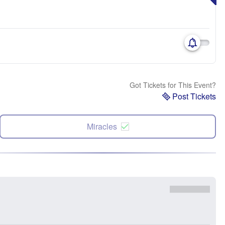
Got Tickets for This Event?
Post Tickets
Miracles