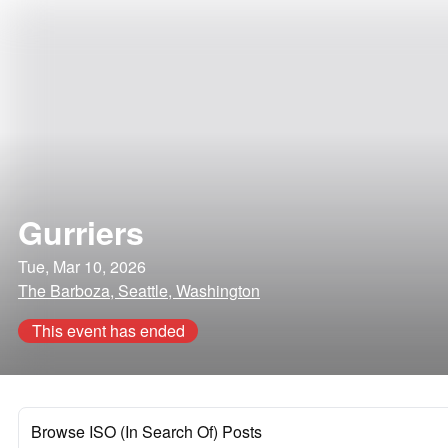
Gurriers
Tue, Mar 10, 2026
The Barboza, Seattle, Washington
This event has ended
Browse ISO (In Search Of) Posts