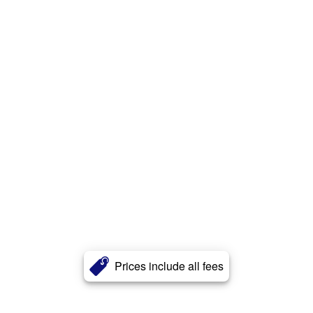
Prices include all fees