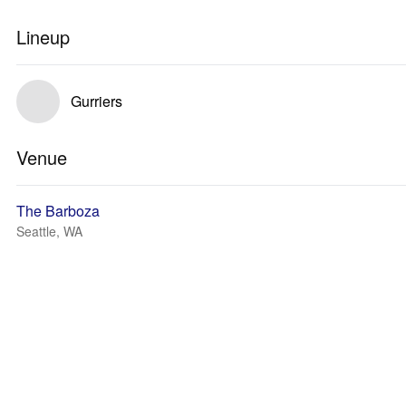
Lineup
Gurriers
Venue
The Barboza
Seattle, WA