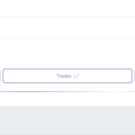
Trades