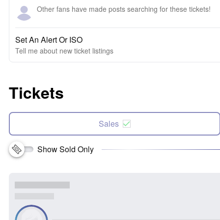
Other fans have made posts searching for these tickets!
Set An Alert Or ISO
Tell me about new ticket listings
Tickets
Sales
Show Sold Only