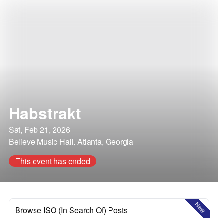
Habstrakt
Sat, Feb 21, 2026
Believe Music Hall, Atlanta, Georgia
This event has ended
New
Browse ISO (In Search Of) Posts