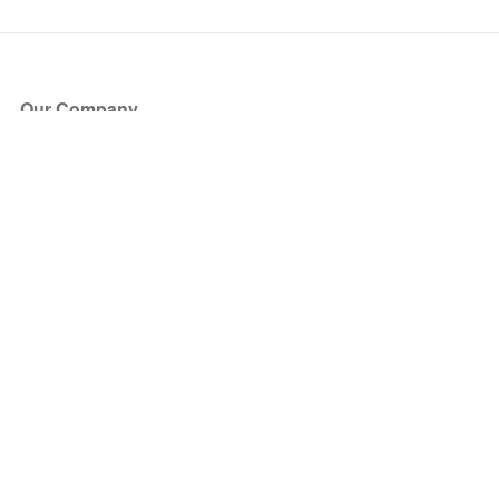
Our Company
About Us
Blog
Press
Partners
Become a Partner
Store
Have Questions?
How it Works
Face Value Policy
Verified Resale