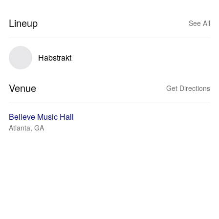
Lineup
See All
Habstrakt
Venue
Get Directions
Believe Music Hall
Atlanta, GA