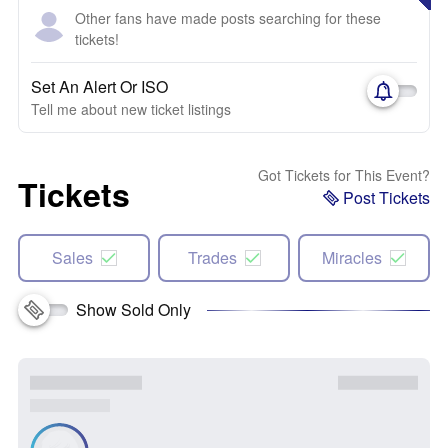
Other fans have made posts searching for these
tickets!
Set An Alert Or ISO
Tell me about new ticket listings
Got Tickets for This Event?
Tickets
Post Tickets
Sales
Trades
Miracles
Show Sold Only