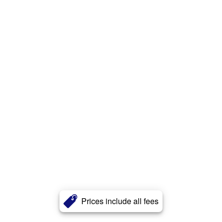
Prices include all fees