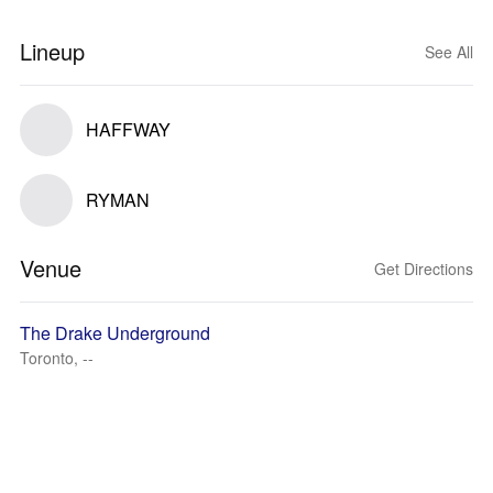
Lineup
See All
HAFFWAY
RYMAN
Venue
Get Directions
The Drake Underground
Toronto, --