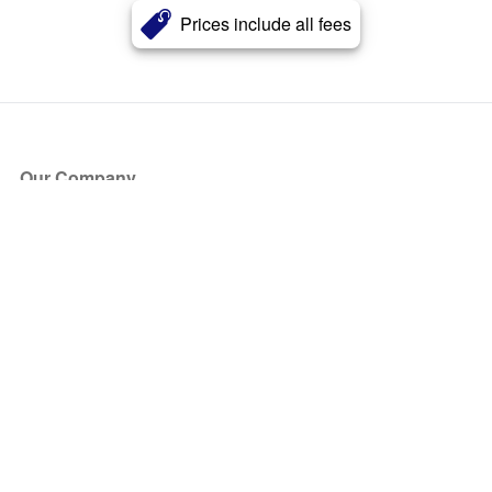
Prices include all fees
Our Company
About Us
Blog
Press
Partners
Become a Partner
Store
Have Questions?
How it Works