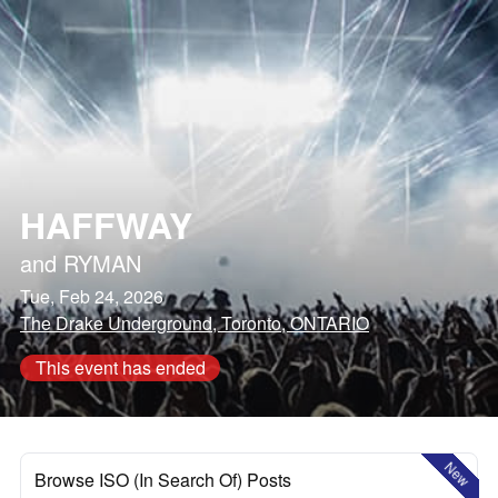
HAFFWAY
and
RYMAN
Tue, Feb 24, 2026
The Drake Underground, Toronto, ONTARIO
This event has ended
New
Browse ISO (In Search Of) Posts