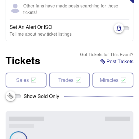
Other fans have made posts searching for these
tickets!
Set An Alert Or ISO
Tell me about new ticket listings
Got Tickets for This Event?
Tickets
Post Tickets
Sales
Trades
Miracles
Show Sold Only