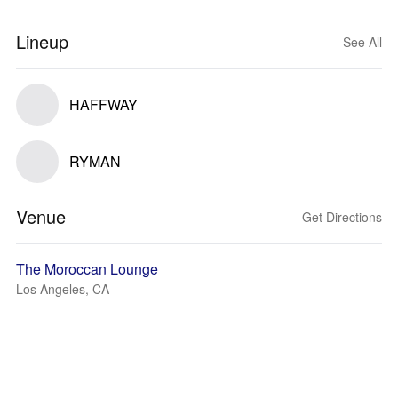
Lineup
See All
HAFFWAY
RYMAN
Venue
Get Directions
The Moroccan Lounge
Los Angeles, CA