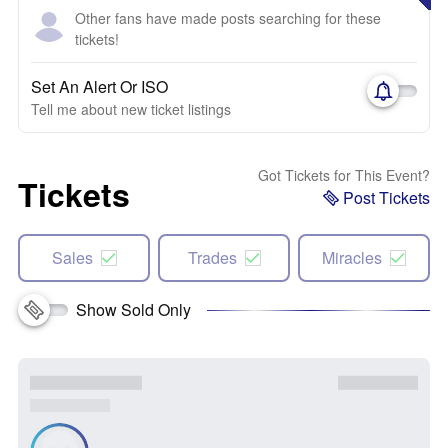
Other fans have made posts searching for these
tickets!
Set An Alert Or ISO
Tell me about new ticket listings
Got Tickets for This Event?
Tickets
Post Tickets
Sales
Trades
Miracles
Show Sold Only