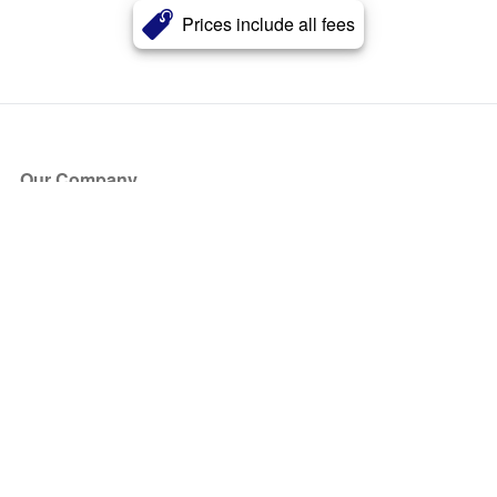
Prices include all fees
Our Company
About Us
Blog
Press
Partners
Become a Partner
Store
Have Questions?
How it Works