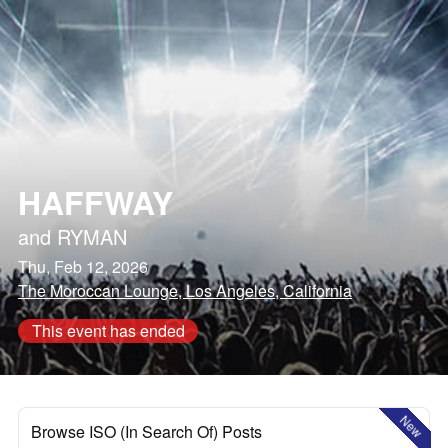
HAFFWAY
and
RYMAN
Thu, Feb 12, 2026
The Moroccan Lounge, Los Angeles, California
This event has ended
New
Browse ISO (In Search Of) Posts