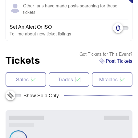
Other fans have made posts searching for these
tickets!
Set An Alert Or ISO
Tell me about new ticket listings
Got Tickets for This Event?
Tickets
Post Tickets
Sales
Trades
Miracles
Show Sold Only