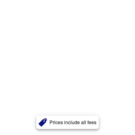
Prices include all fees