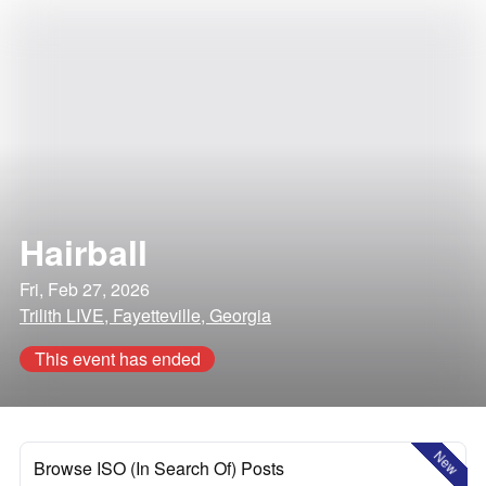
Hairball
Fri, Feb 27, 2026
Trilith LIVE, Fayetteville, Georgia
This event has ended
New
Browse ISO (In Search Of) Posts