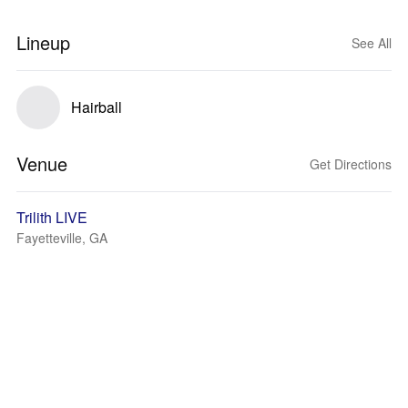
Lineup
See All
Hairball
Venue
Get Directions
Trilith LIVE
Fayetteville, GA