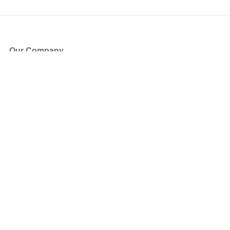
Our Company
About Us
Blog
Press
Partners
Become a Partner
Store
Have Questions?
How it Works
Face Value Policy
Verified Resale