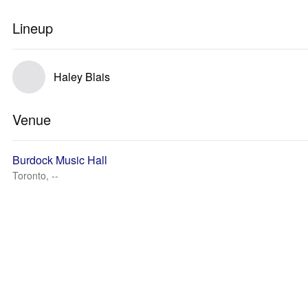
Lineup
Haley Blais
Venue
Burdock Music Hall
Toronto, --