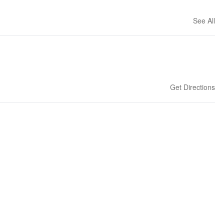
See All
Get Directions