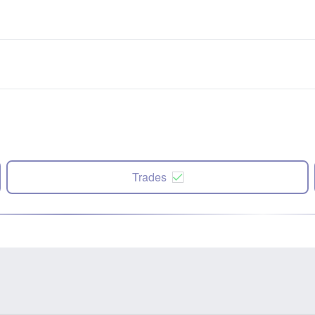
Trades