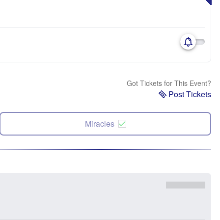
Got Tickets for This Event?
Post Tickets
Miracles