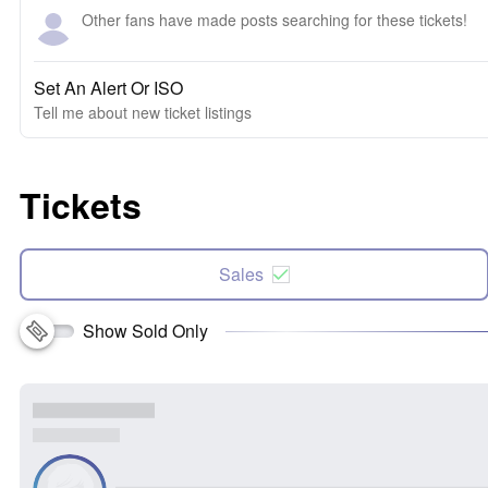
Other fans have made posts searching for these tickets!
Set An Alert Or ISO
Tell me about new ticket listings
Tickets
Sales
Show Sold Only