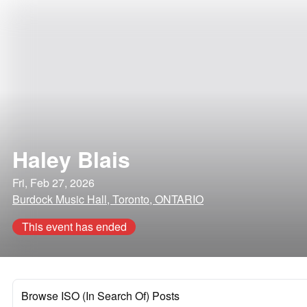
Haley Blais
Fri, Feb 27, 2026
Burdock Music Hall, Toronto, ONTARIO
This event has ended
Browse ISO (In Search Of) Posts