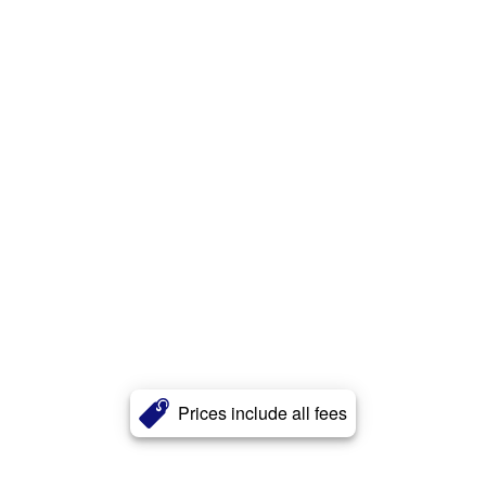
Prices include all fees