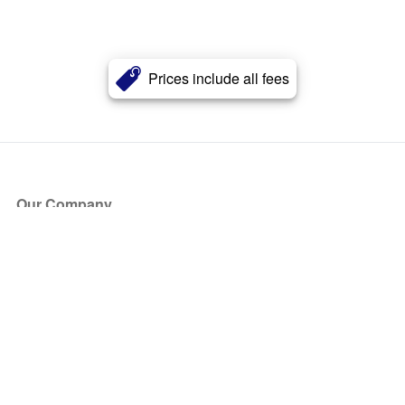
Prices include all fees
Our Company
About Us
Blog
Press
Partners
Become a Partner
Store