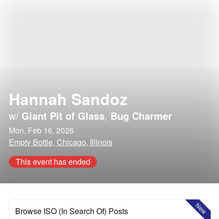
Hannah Sandoz
w/
Giant Pit of Glass
,
Bug Charmer
Mon, Feb 16, 2026
Empty Bottle, Chicago, Illinois
This event has ended
New
Browse ISO (In Search Of) Posts