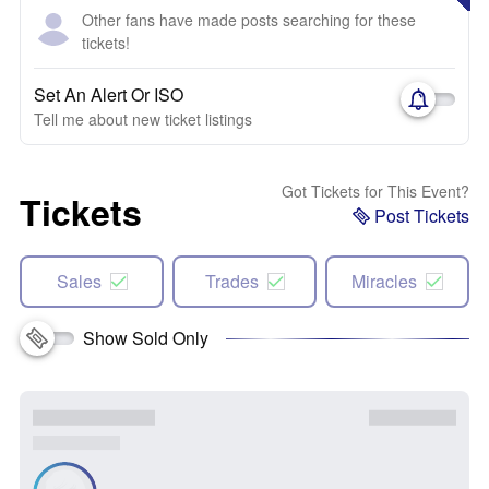
Other fans have made posts searching for these
tickets!
Set An Alert Or ISO
Tell me about new ticket listings
Got Tickets for This Event?
Tickets
Post Tickets
Sales
Trades
Miracles
Show Sold Only