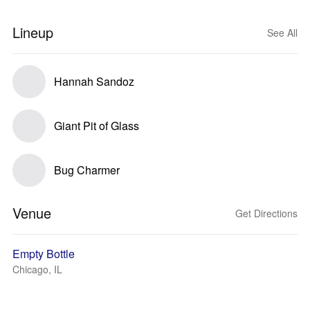
Lineup
See All
Hannah Sandoz
Giant Pit of Glass
Bug Charmer
Venue
Get Directions
Empty Bottle
Chicago, IL