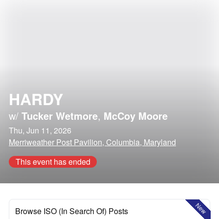
HARDY
w/
Tucker Wetmore
,
McCoy Moore
Thu, Jun 11, 2026
Merriweather Post Pavilion, Columbia, Maryland
This event has ended
New
Browse ISO (In Search Of) Posts