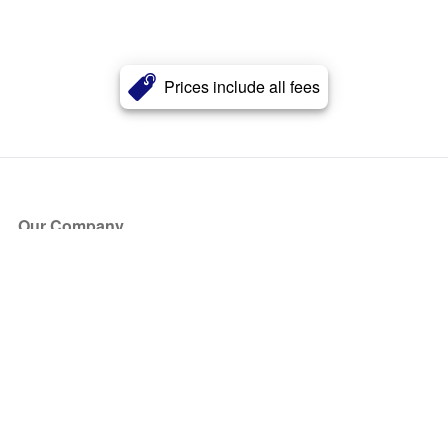
Prices include all fees
Our Company
About Us
Blog
Press
Partners
Become a Partner
Store