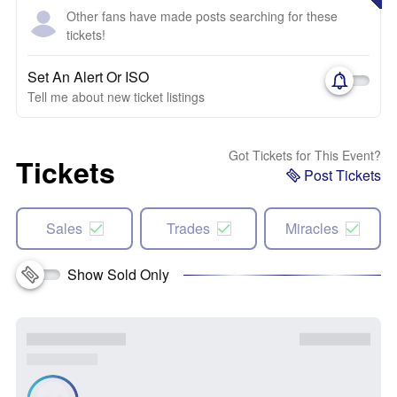
Other fans have made posts searching for these
tickets!
Set An Alert Or ISO
Tell me about new ticket listings
Got Tickets for This Event?
Tickets
Post Tickets
Sales
Trades
Miracles
Show Sold Only