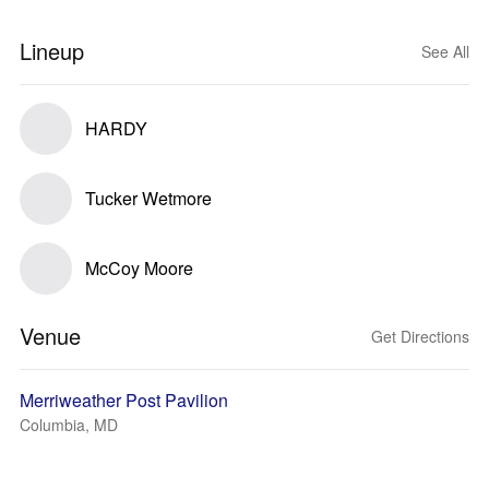
Lineup
See All
HARDY
Tucker Wetmore
McCoy Moore
Venue
Get Directions
Merriweather Post Pavilion
Columbia, MD