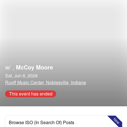
w/
,
McCoy Moore
Sat, Jun 6, 2026
Ruoff Music Center, Noblesville, Indiana
This event has ended
New
Browse ISO (In Search Of) Posts