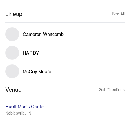
Lineup
See All
Cameron Whitcomb
HARDY
McCoy Moore
Venue
Get Directions
Ruoff Music Center
Noblesville, IN