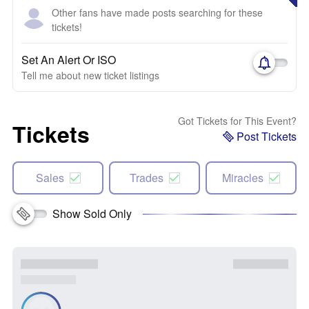
Other fans have made posts searching for these
tickets!
Set An Alert Or ISO
Tell me about new ticket listings
Got Tickets for This Event?
Tickets
Post Tickets
Sales
Trades
Miracles
Show Sold Only