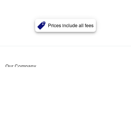
Prices include all fees
Our Company
About Us
Blog
Press
Partners
Become a Partner
Store