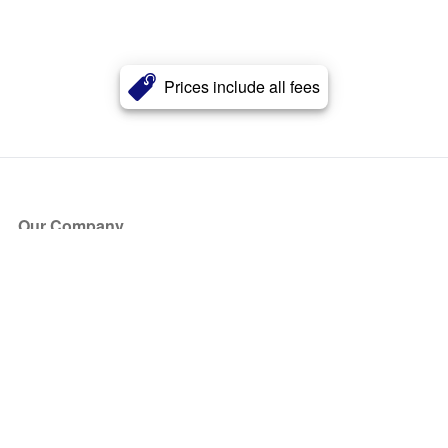
Prices include all fees
Our Company
About Us
Blog
Press
Partners
Become a Partner
Store