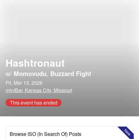
Hashtronaut
w/
Momovudu
,
Buzzard Fight
Fri, Mar 13, 2026
miniBar, Kansas City, Missouri
This event has ended
New
Browse ISO (In Search Of) Posts