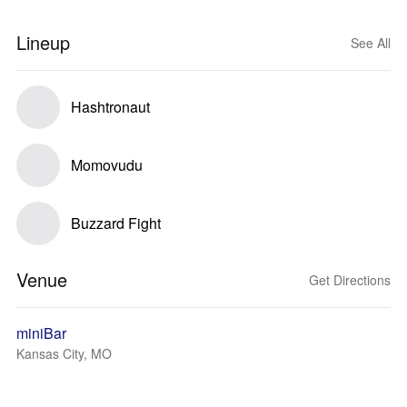
Lineup
See All
Hashtronaut
Momovudu
Buzzard Fight
Venue
Get Directions
miniBar
Kansas City, MO