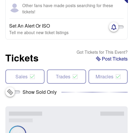
Other fans have made posts searching for these
tickets!
Set An Alert Or ISO
Tell me about new ticket listings
Got Tickets for This Event?
Tickets
Post Tickets
Sales
Trades
Miracles
Show Sold Only