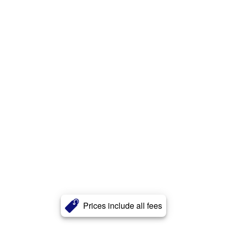
Prices include all fees