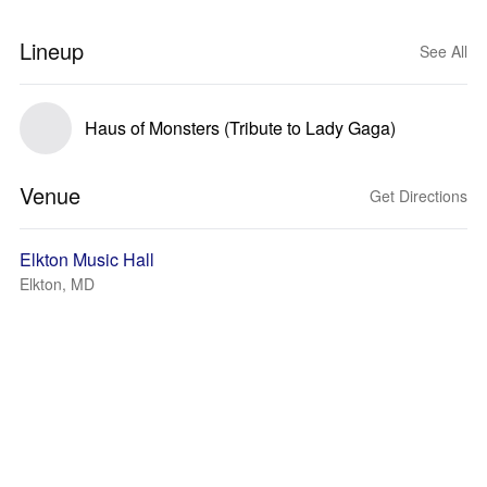
Lineup
See All
Haus of Monsters (Tribute to Lady Gaga)
Venue
Get Directions
Elkton Music Hall
Elkton, MD