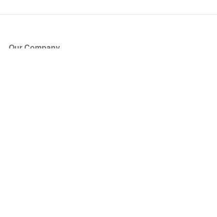
Our Company
About Us
Blog
Press
Partners
Become a Partner
Store
Have Questions?
How it Works
Face Value Policy
Verified Resale