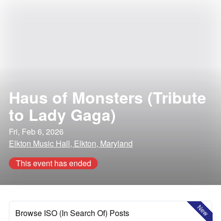
Haus of Monsters (Tribute
to Lady Gaga)
Fri, Feb 6, 2026
Elkton Music Hall, Elkton, Maryland
This event has ended
New
Browse ISO (In Search Of) Posts