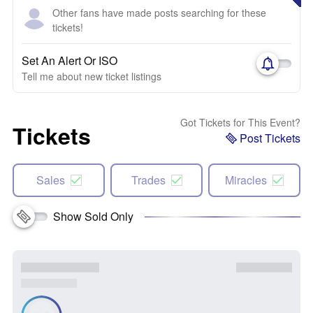
Other fans have made posts searching for these
tickets!
Set An Alert Or ISO
Tell me about new ticket listings
Got Tickets for This Event?
Tickets
Post Tickets
Sales
Trades
Miracles
Show Sold Only