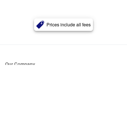
Prices include all fees
Our Company
About Us
Blog
Press
Partners
Become a Partner
Store