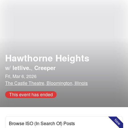
Hawthorne Heights
w/
letlive.
,
Creeper
Fri, Mar 6, 2026
The Castle Theatre, Bloomington, Illinois
This event has ended
New
Browse ISO (In Search Of) Posts