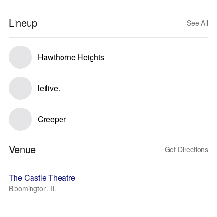
Lineup
See All
Hawthorne Heights
letlive.
Creeper
Venue
Get Directions
The Castle Theatre
Bloomington, IL