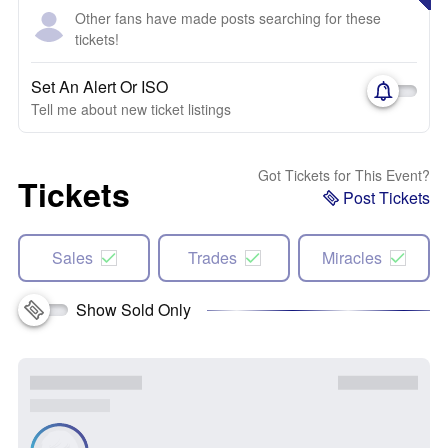
Other fans have made posts searching for these
tickets!
Set An Alert Or ISO
Tell me about new ticket listings
Got Tickets for This Event?
Tickets
Post Tickets
Sales
Trades
Miracles
Show Sold Only