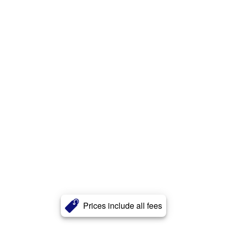
Prices include all fees