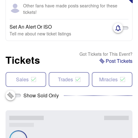
Other fans have made posts searching for these
tickets!
Set An Alert Or ISO
Tell me about new ticket listings
Got Tickets for This Event?
Tickets
Post Tickets
Sales
Trades
Miracles
Show Sold Only