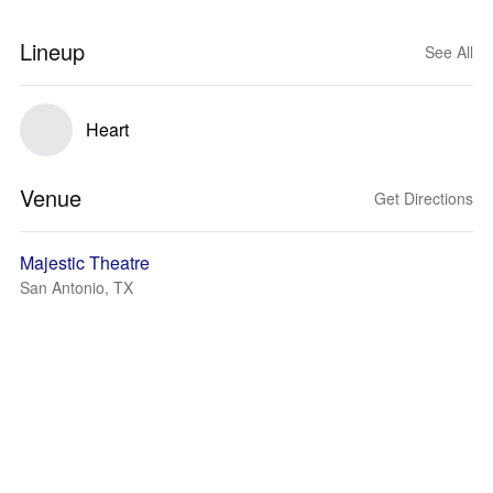
Lineup
See All
Heart
Venue
Get Directions
Majestic Theatre
San Antonio, TX