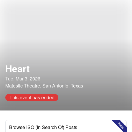
Heart
Tue, Mar 3, 2026
Majestic Theatre, San Antonio, Texas
This event has ended
New
Browse ISO (In Search Of) Posts