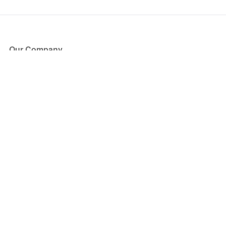
Our Company
About Us
Blog
Press
Partners
Become a Partner
Store
Have Questions?
How it Works
Face Value Policy
Verified Resale