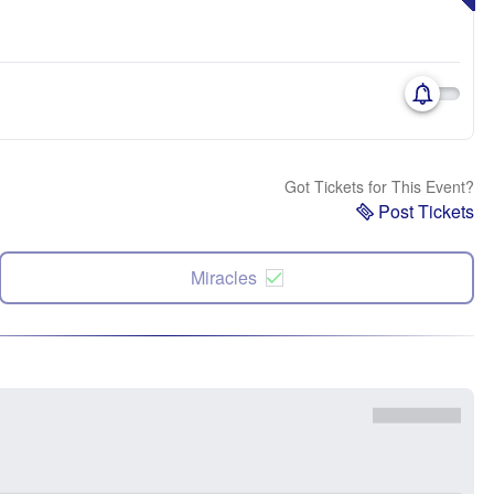
Got Tickets for This Event?
Post Tickets
Miracles