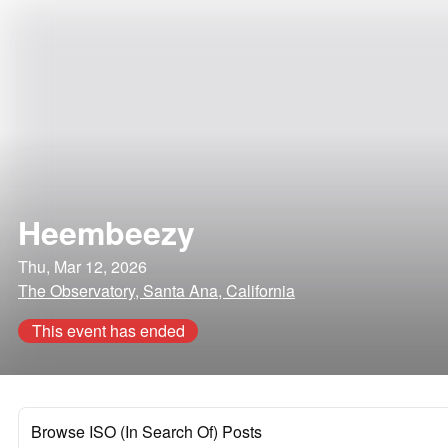
Heembeezy
Thu, Mar 12, 2026
The Observatory, Santa Ana, California
This event has ended
Browse ISO (In Search Of) Posts