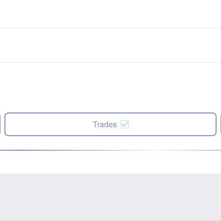
Trades