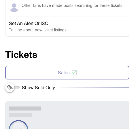
Other fans have made posts searching for these tickets!
Set An Alert Or ISO
Tell me about new ticket listings
Tickets
Sales
Show Sold Only