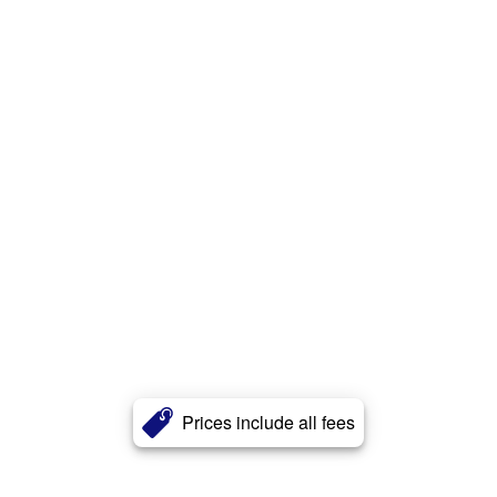
Prices include all fees