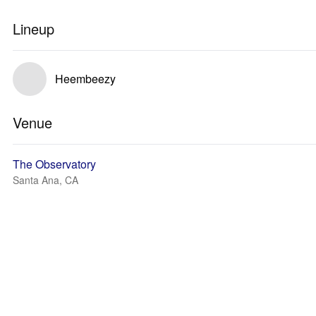
Lineup
Heembeezy
Venue
The Observatory
Santa Ana, CA