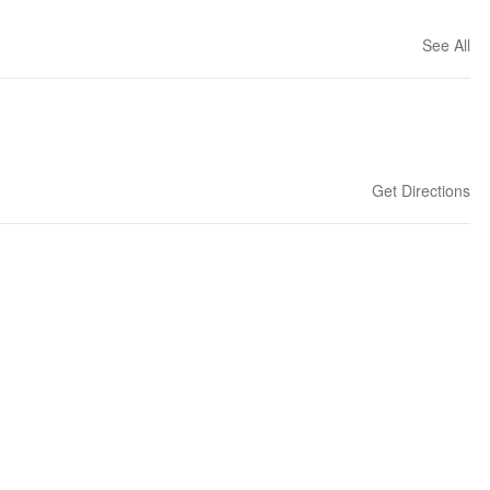
See All
Get Directions