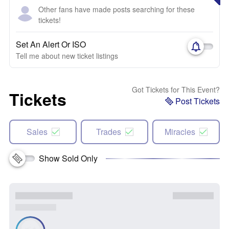
Other fans have made posts searching for these
tickets!
Set An Alert Or ISO
Tell me about new ticket listings
Got Tickets for This Event?
Tickets
Post Tickets
Sales
Trades
Miracles
Show Sold Only