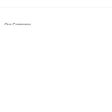
Our Company
About Us
Blog
Press
Partners
Become a Partner
Store
Have Questions?
How it Works
Face Value Policy
Verified Resale