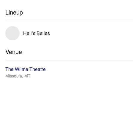
Lineup
Hell’s Belles
Venue
The Wilma Theatre
Missoula, MT