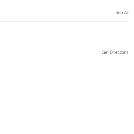
See All
Get Directions