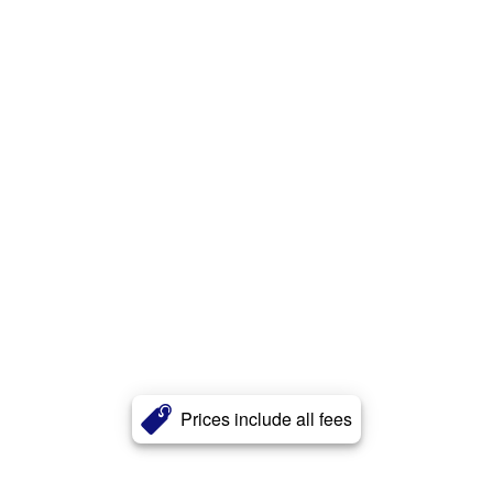
Prices include all fees