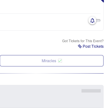
Got Tickets for This Event?
Post Tickets
Miracles