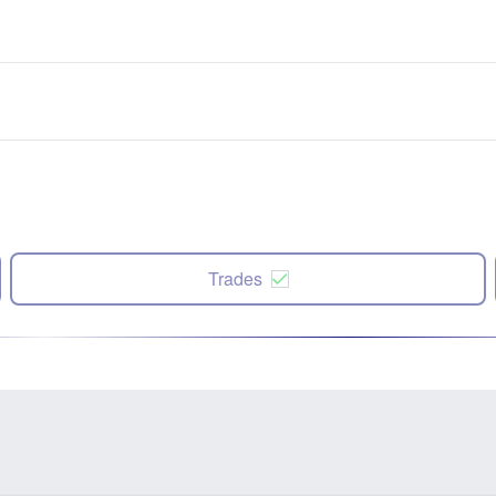
Trades