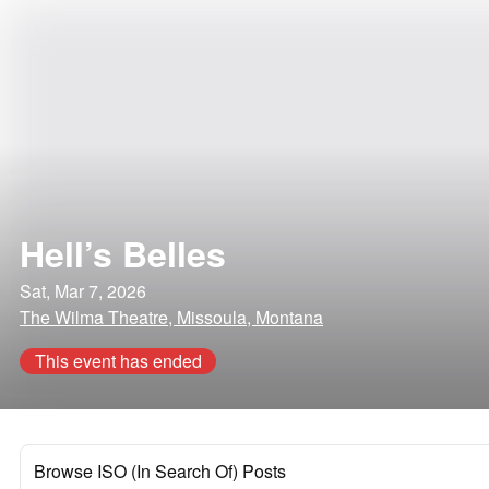
Hell’s Belles
Sat, Mar 7, 2026
The Wilma Theatre, Missoula, Montana
This event has ended
Browse ISO (In Search Of) Posts