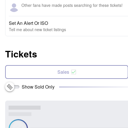
Other fans have made posts searching for these tickets!
Set An Alert Or ISO
Tell me about new ticket listings
Tickets
Sales
Show Sold Only