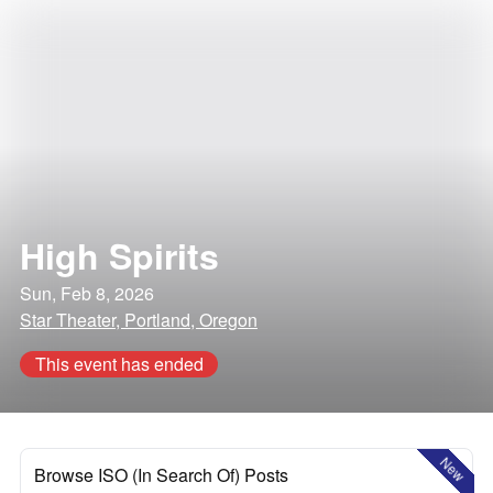
High Spirits
Sun, Feb 8, 2026
Star Theater, Portland, Oregon
This event has ended
New
Browse ISO (In Search Of) Posts