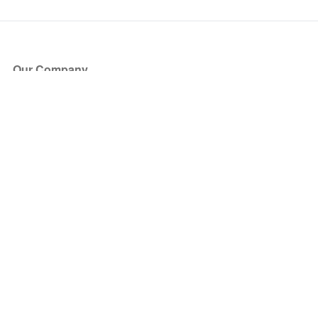
Our Company
About Us
Blog
Press
Partners
Become a Partner
Store
Have Questions?
How it Works
Face Value Policy
Verified Resale