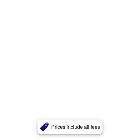
Prices include all fees