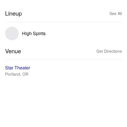
Lineup
See All
High Spirits
Venue
Get Directions
Star Theater
Portland, OR