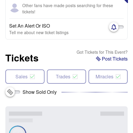
Other fans have made posts searching for these
tickets!
Set An Alert Or ISO
Tell me about new ticket listings
Got Tickets for This Event?
Tickets
Post Tickets
Sales
Trades
Miracles
Show Sold Only