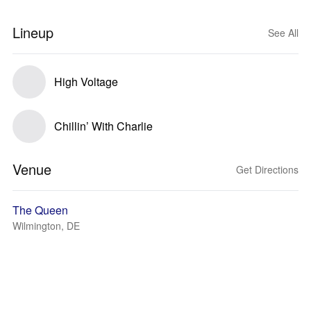
Lineup
See All
High Voltage
Chillin’ With Charlie
Venue
Get Directions
The Queen
Wilmington, DE