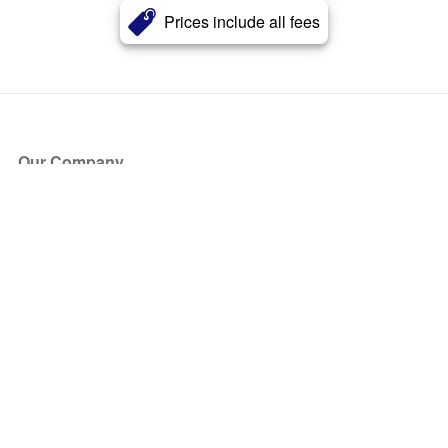
Prices include all fees
Our Company
About Us
Blog
Press
Partners
Become a Partner
Store
Have Questions?
How it Works