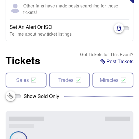
Other fans have made posts searching for these
tickets!
Set An Alert Or ISO
Tell me about new ticket listings
Got Tickets for This Event?
Tickets
Post Tickets
Sales
Trades
Miracles
Show Sold Only