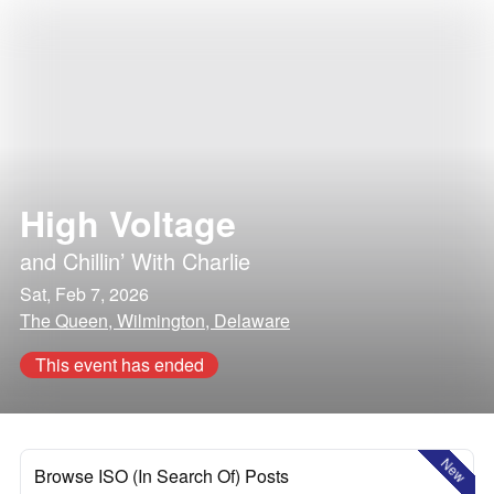
High Voltage
and
Chillin’ With Charlie
Sat, Feb 7, 2026
The Queen, Wilmington, Delaware
This event has ended
New
Browse ISO (In Search Of) Posts