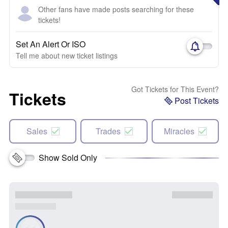
Other fans have made posts searching for these
tickets!
Set An Alert Or ISO
Tell me about new ticket listings
Got Tickets for This Event?
Tickets
Post Tickets
Sales
Trades
Miracles
Show Sold Only