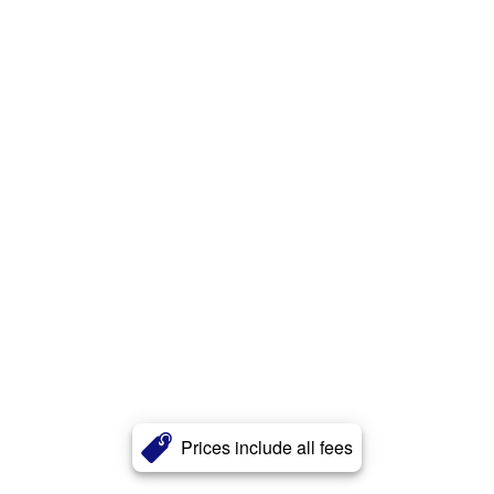
Prices include all fees