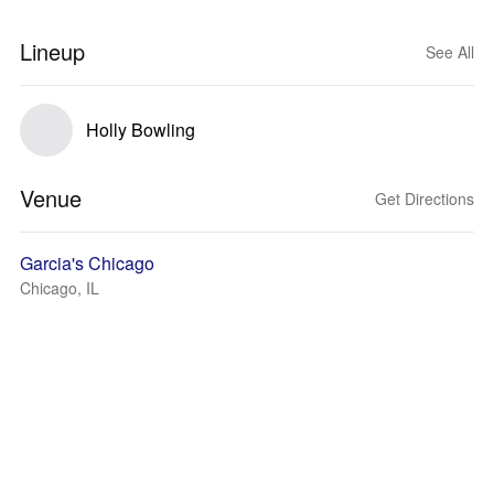
Lineup
See All
Holly Bowling
Venue
Get Directions
Garcia's Chicago
Chicago, IL