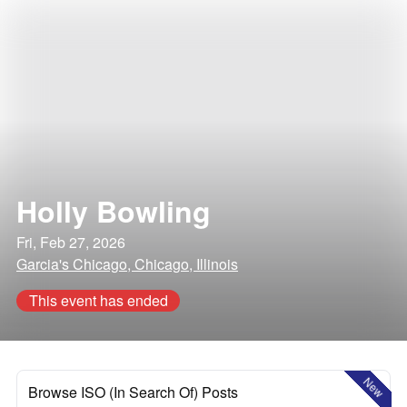
Holly Bowling
Fri, Feb 27, 2026
Garcia's Chicago, Chicago, Illinois
This event has ended
New
Browse ISO (In Search Of) Posts