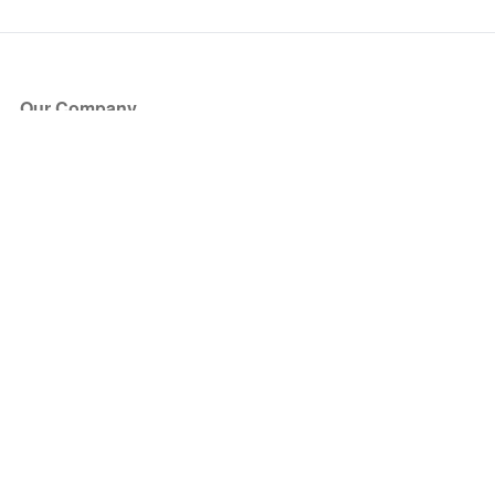
Our Company
About Us
Blog
Press
Partners
Become a Partner
Store
Have Questions?
How it Works
Face Value Policy
Verified Resale