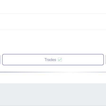
Trades