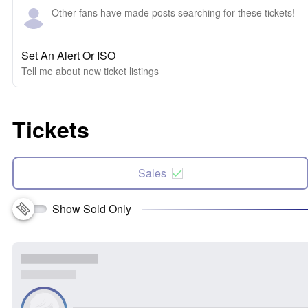
Other fans have made posts searching for these tickets!
Set An Alert Or ISO
Tell me about new ticket listings
Tickets
Sales
Show Sold Only