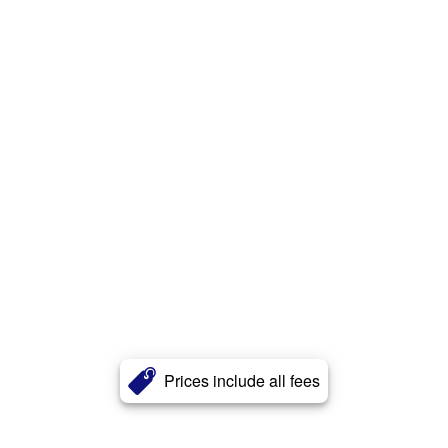
Prices include all fees