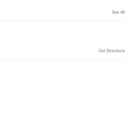
See All
Get Directions