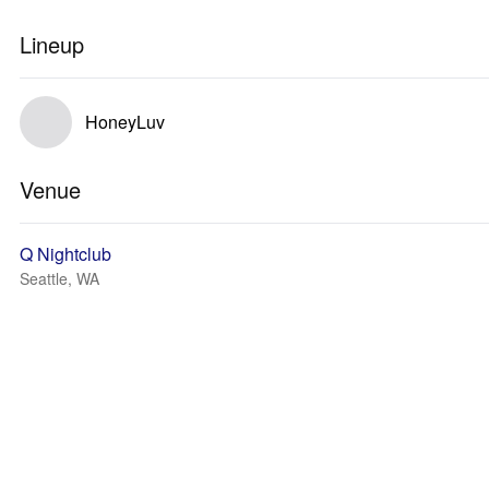
Lineup
HoneyLuv
Venue
Q Nightclub
Seattle, WA