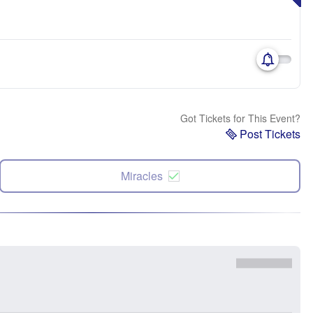
Got Tickets for This Event?
Post Tickets
Miracles