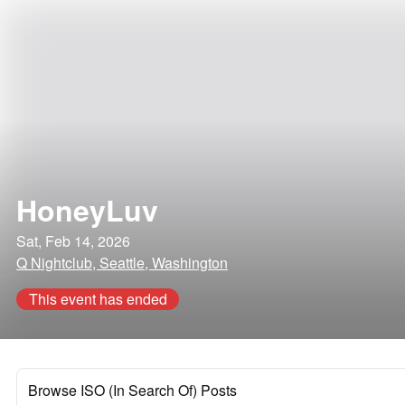
HoneyLuv
Sat, Feb 14, 2026
Q Nightclub, Seattle, Washington
This event has ended
Browse ISO (In Search Of) Posts